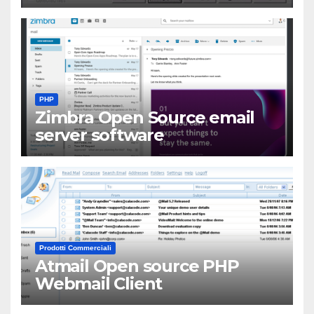
PHP
Zimbra Open Source email
server software
Prodotti Commerciali
Atmail Open source PHP
Webmail Client