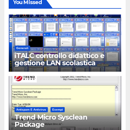
You Missed
Generali
iTALC controllo didattico e
gestione LAN scolastica
Antispam E Antivirus
Esempi
Trend Micro Sysclean
Package