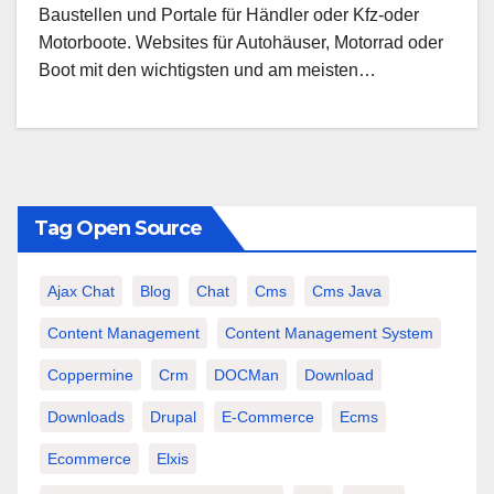
Baustellen und Portale für Händler oder Kfz-oder
Motorboote. Websites für Autohäuser, Motorrad oder
Boot mit den wichtigsten und am meisten…
Tag Open Source
Ajax Chat
Blog
Chat
Cms
Cms Java
Content Management
Content Management System
Coppermine
Crm
DOCMan
Download
Downloads
Drupal
E-Commerce
Ecms
Ecommerce
Elxis