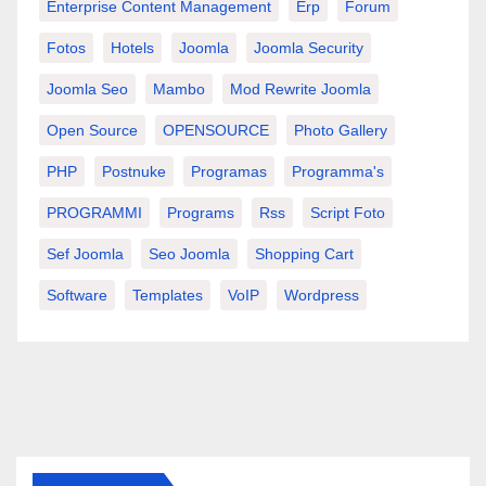
Enterprise Content Management
Erp
Forum
Fotos
Hotels
Joomla
Joomla Security
Joomla Seo
Mambo
Mod Rewrite Joomla
Open Source
OPENSOURCE
Photo Gallery
PHP
Postnuke
Programas
Programma's
PROGRAMMI
Programs
Rss
Script Foto
Sef Joomla
Seo Joomla
Shopping Cart
Software
Templates
VoIP
Wordpress