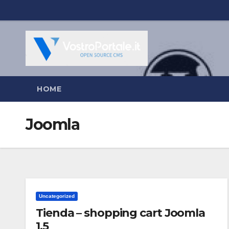
Salta
al
contenuto
HOME
Joomla
Uncategorized
Tienda – shopping cart Joomla
1.5