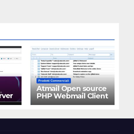
Prodotti Commerciali
Atmail Open source
rver
PHP Webmail Client