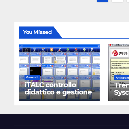
degli
articoli
You Missed
Generali
Antispam
iTALC controllo
Tren
didattico e gestione
Sys
LAN scolastica