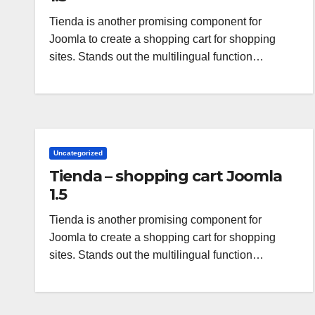
Tienda is another promising component for
Joomla to create a shopping cart for shopping
sites. Stands out the multilingual function…
Uncategorized
Tienda – shopping cart Joomla
1.5
Tienda is another promising component for
Joomla to create a shopping cart for shopping
sites. Stands out the multilingual function…