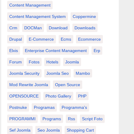
Content Management
Content Management System
Coppermine
Crm
DOCMan
Download
Downloads
Drupal
E-Commerce
Ecms
Ecommerce
Elxis
Enterprise Content Management
Erp
Forum
Fotos
Hotels
Joomla
Joomla Security
Joomla Seo
Mambo
Mod Rewrite Joomla
Open Source
OPENSOURCE
Photo Gallery
PHP
Postnuke
Programas
Programma's
PROGRAMMI
Programs
Rss
Script Foto
Sef Joomla
Seo Joomla
Shopping Cart