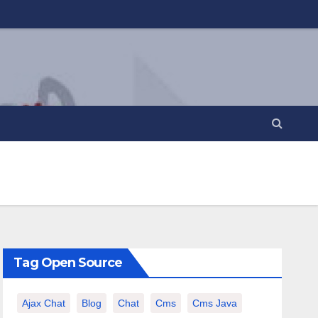
Tag Open Source
Ajax Chat
Blog
Chat
Cms
Cms Java