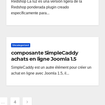
Redshop La luz es una versión ligera de la
Redshop ponderada plugin creado
específicamente para...
Uncategorized
composante SimpleCaddy
achats en ligne Joomla 1.5
SimpleCaddy est un autre élément pour créer un
achat en ligne avec Joomla 1.5, il...
ione
…
4