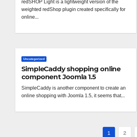
redSHOP Light is a lightweight version of the
weighted redShop plugin created specifically for
online...
Uncategorized
SimpleCaddy shopping online
component Joomla 1.5
SimpleCaddy is another component to create an
online shopping with Joomla 1.5, it seems that...
Paginaz
1
2