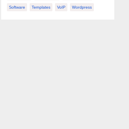
Software
Templates
VoIP
Wordpress