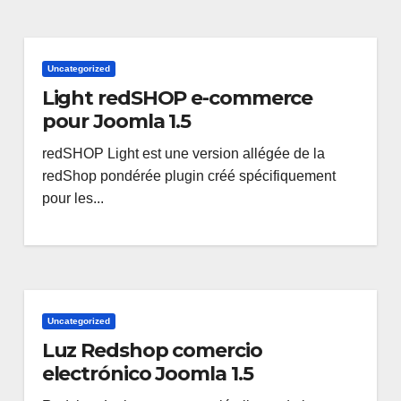
Uncategorized
Light redSHOP e-commerce
pour Joomla 1.5
redSHOP Light est une version allégée de la
redShop pondérée plugin créé spécifiquement
pour les...
Uncategorized
Luz Redshop comercio
electrónico Joomla 1.5