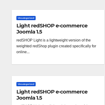
Uncategorized
Light redSHOP e-commerce
Joomla 1.5
redSHOP Light is a lightweight version of the
weighted redShop plugin created specifically for
online...
Uncategorized
Light redSHOP e-commerce
Joomla 1.5