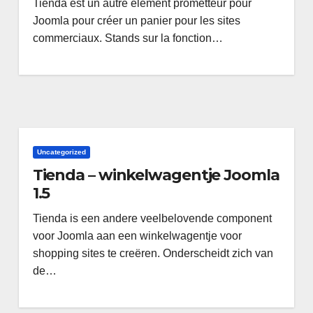
Tienda est un autre élément prometteur pour
Joomla pour créer un panier pour les sites
commerciaux. Stands sur la fonction…
Uncategorized
Tienda – winkelwagentje Joomla
1.5
Tienda is een andere veelbelovende component
voor Joomla aan een winkelwagentje voor
shopping sites te creëren. Onderscheidt zich van
de…