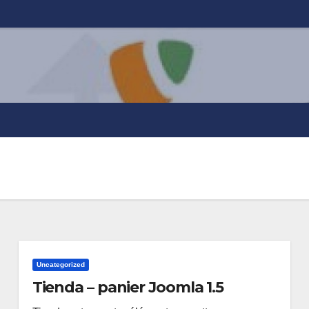
Uncategorized
Tienda – panier Joomla 1.5