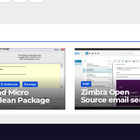
PHP
 E Antivirus
Esempi
Zimbra Open
d Micro
Source email se
clean Package
software