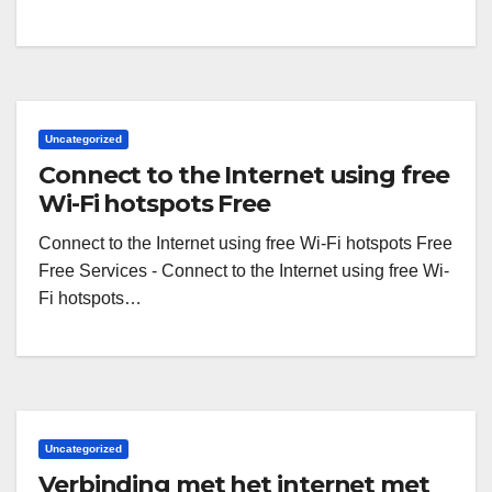
Uncategorized
Connect to the Internet using free
Wi-Fi hotspots Free
Connect to the Internet using free Wi-Fi hotspots Free
Free Services - Connect to the Internet using free Wi-
Fi hotspots…
Uncategorized
Verbinding met het internet met