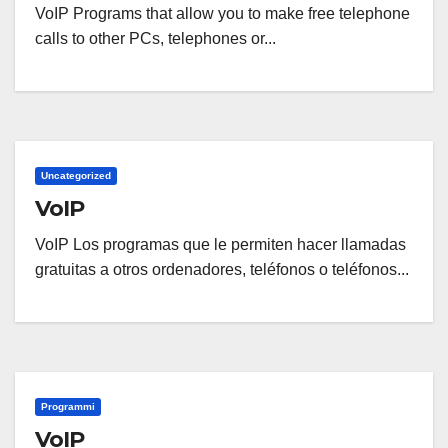
VoIP Programs that allow you to make free telephone
calls to other PCs, telephones or...
Uncategorized
VoIP
VoIP Los programas que le permiten hacer llamadas
gratuitas a otros ordenadores, teléfonos o teléfonos...
Programmi
VoIP