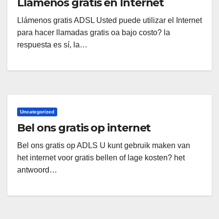
Llámenos gratis en Internet
Llámenos gratis ADSL Usted puede utilizar el Internet
para hacer llamadas gratis oa bajo costo? la
respuesta es sí, la…
Uncategorized
Bel ons gratis op internet
Bel ons gratis op ADLS U kunt gebruik maken van
het internet voor gratis bellen of lage kosten? het
antwoord…