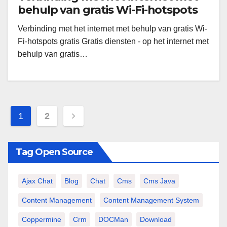
behulp van gratis Wi-Fi-hotspots
gratis
Verbinding met het internet met behulp van gratis Wi-
Fi-hotspots gratis Gratis diensten - op het internet met
behulp van gratis…
Paginazione
1
2
degli
articoli
Tag Open Source
Ajax Chat
Blog
Chat
Cms
Cms Java
Content Management
Content Management System
Coppermine
Crm
DOCMan
Download