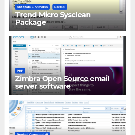
Antispam E Antivirus
Esempi
Trend Micro Sysclean
Package
PHP
Zimbra Open Source email
server software
Prodotti Commerciali