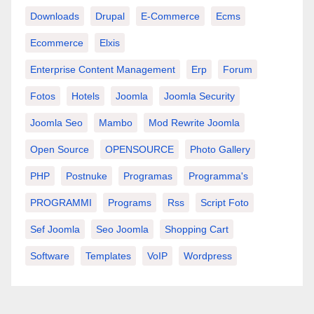
Downloads
Drupal
E-Commerce
Ecms
Ecommerce
Elxis
Enterprise Content Management
Erp
Forum
Fotos
Hotels
Joomla
Joomla Security
Joomla Seo
Mambo
Mod Rewrite Joomla
Open Source
OPENSOURCE
Photo Gallery
PHP
Postnuke
Programas
Programma's
PROGRAMMI
Programs
Rss
Script Foto
Sef Joomla
Seo Joomla
Shopping Cart
Software
Templates
VoIP
Wordpress