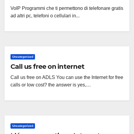
VoIP Programmi che ti permettono di telefonare gratis
ad altri pc, telefoni o cellulari in...
Uncategorized
Call us free on internet
Call us free on ADLS You can use the Internet for free
calls or low cost? the answer is yes,…
Uncategorized