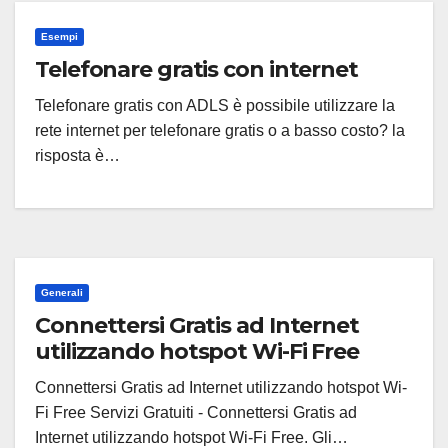
Esempi
Telefonare gratis con internet
Telefonare gratis con ADLS è possibile utilizzare la
rete internet per telefonare gratis o a basso costo? la
risposta è…
Generali
Connettersi Gratis ad Internet
utilizzando hotspot Wi-Fi Free
Connettersi Gratis ad Internet utilizzando hotspot Wi-
Fi Free Servizi Gratuiti - Connettersi Gratis ad
Internet utilizzando hotspot Wi-Fi Free. Gli…