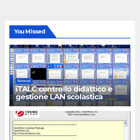
You Missed
Generali
iTALC controllo didattico e
gestione LAN scolastica