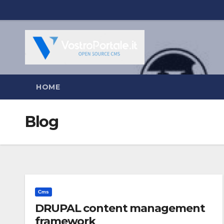
Salta
al
contenuto
HOME
Blog
Cms
DRUPAL content management
framework