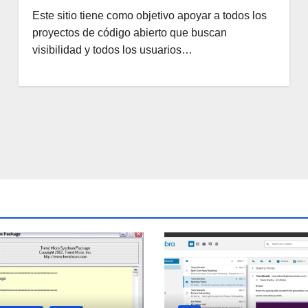
Este sitio tiene como objetivo apoyar a todos los
proyectos de código abierto que buscan
visibilidad y todos los usuarios…