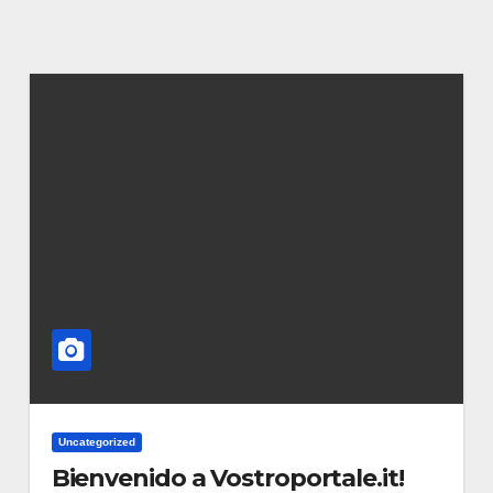
Uncategorized
Bienvenido a Vostroportale.it!