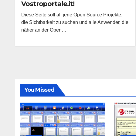
Vostroportale.it!
Diese Seite soll all jene Open Source Projekte,
die Sichtbarkeit zu suchen und alle Anwender, die
näher an der Open…
You Missed