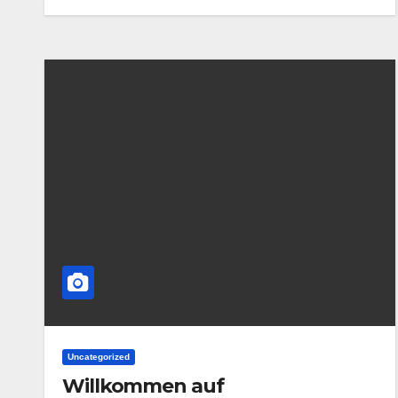
Uncategorized
Willkommen auf