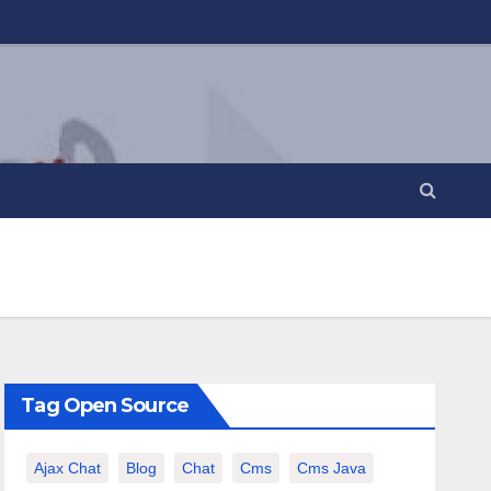
Tag Open Source
Ajax Chat
Blog
Chat
Cms
Cms Java