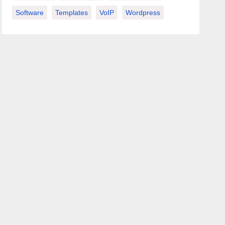
Software
Templates
VoIP
Wordpress