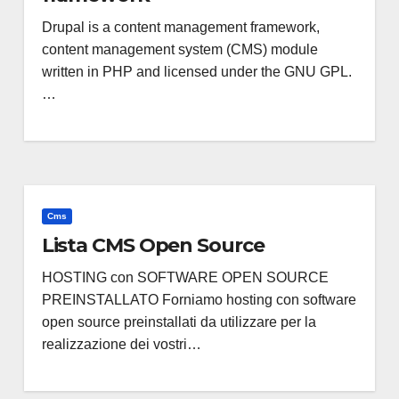
Drupal is a content management framework,
content management system (CMS) module
written in PHP and licensed under the GNU GPL.
…
Cms
Lista CMS Open Source
HOSTING con SOFTWARE OPEN SOURCE
PREINSTALLATO Forniamo hosting con software
open source preinstallati da utilizzare per la
realizzazione dei vostri…