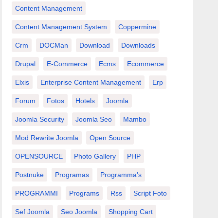
Content Management
Content Management System
Coppermine
Crm
DOCMan
Download
Downloads
Drupal
E-Commerce
Ecms
Ecommerce
Elxis
Enterprise Content Management
Erp
Forum
Fotos
Hotels
Joomla
Joomla Security
Joomla Seo
Mambo
Mod Rewrite Joomla
Open Source
OPENSOURCE
Photo Gallery
PHP
Postnuke
Programas
Programma's
PROGRAMMI
Programs
Rss
Script Foto
Sef Joomla
Seo Joomla
Shopping Cart