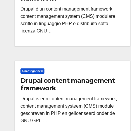
Drupal è un content management framework,
content management system (CMS) modulare
scritto in linguaggio PHP e distribuito sotto
licenza GNU…
Uncategorized
Drupal content management
framework
Drupal is een content management framework,
content management systeem (CMS) module
geschreven in PHP en gelicenseerd onder de
GNU GPL.…