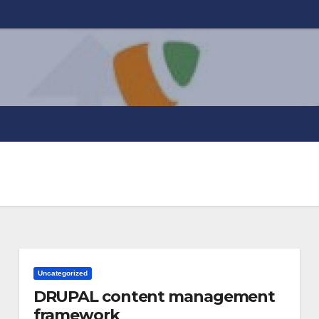
Uncategorized
DRUPAL content management
framework