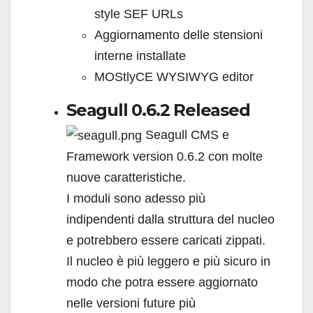
style SEF URLs
Aggiornamento delle stensioni
interne installate
MOStlyCE WYSIWYG editor
Seagull 0.6.2 Released
Seagull CMS e
Framework version 0.6.2 con molte
nuove caratteristiche.
I moduli sono adesso più
indipendenti dalla struttura del nucleo
e potrebbero essere caricati zippati.
Il nucleo è più leggero e più sicuro in
modo che potra essere aggiornato
nelle versioni future più