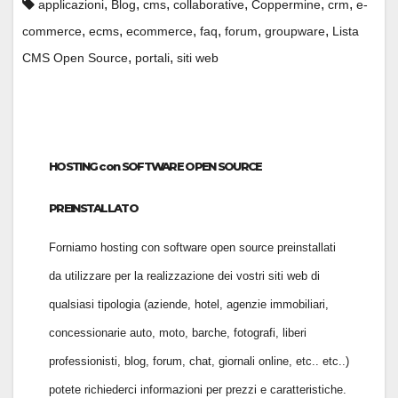
,
,
,
,
,
,
applicazioni
Blog
cms
collaborative
Coppermine
crm
e-
,
,
,
,
,
,
commerce
ecms
ecommerce
faq
forum
groupware
Lista
,
,
CMS Open Source
portali
siti web
HOSTING con SOFTWARE OPEN SOURCE
PREINSTALLATO
Forniamo hosting con software open source preinstallati
da utilizzare per la realizzazione dei vostri siti web di
qualsiasi tipologia (aziende, hotel, agenzie immobiliari,
concessionarie auto, moto, barche, fotografi, liberi
professionisti, blog, forum, chat, giornali online, etc.. etc..)
potete richiederci informazioni per prezzi e caratteristiche.