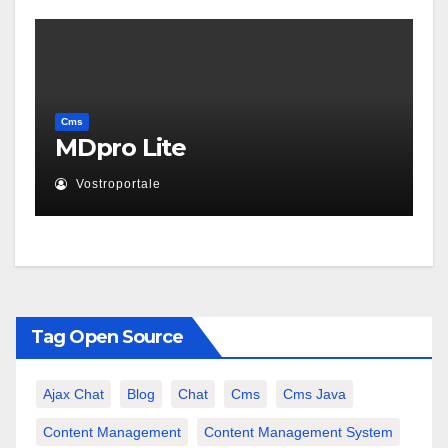
Cms
MDpro Lite
Vostroportale
Tag Open Source
Ajax Chat
Blog
Chat
Cms
Cms Java
Content Management
Content Management System