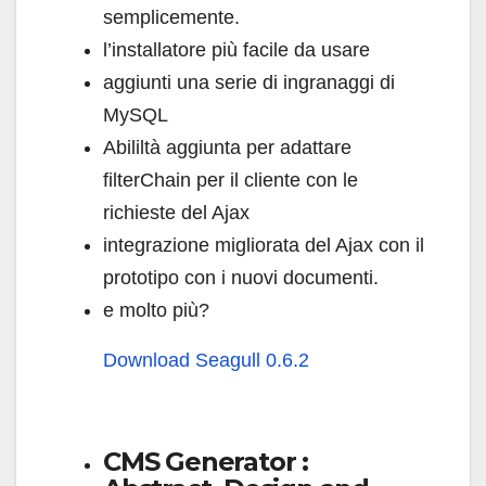
semplicemente.
l’installatore più facile da usare
aggiunti una serie di ingranaggi di
MySQL
Abililtà aggiunta per adattare
filterChain per il cliente con le
richieste del Ajax
integrazione migliorata del Ajax con il
prototipo con i nuovi documenti.
e molto più?
Download Seagull 0.6.2
CMS Generator :