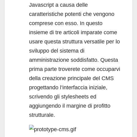
Javascript a causa delle
caratteristiche potenti che vengono
comprese con esso. In questo
insieme di tre articoli imparate come
usare questa struttura versatile per lo
sviluppo del sistema di
amministrazione soddisfatto. Questa
prima parte troverete come occuparvi
della creazione principale del CMS
progettando l’interfaccia iniziale,
scrivendo gli stylesheets ed
aggiungendo il margine di profitto
strutturale.