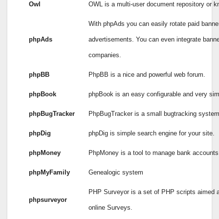
Owl
OWL is a multi-user document repository or 
With phpAds you can easily rotate paid banne
phpAds
advertisements. You can even integrate banner
companies.
phpBB
PhpBB is a nice and powerful web forum.
phpBook
phpBook is an easy configurable and very si
phpBugTracker
PhpBugTracker is a small bugtracking system 
phpDig
phpDig is simple search engine for your site.
phpMoney
PhpMoney is a tool to manage bank accounts 
phpMyFamily
Genealogic system
PHP Surveyor is a set of PHP scripts aimed a
phpsurveyor
online Surveys.