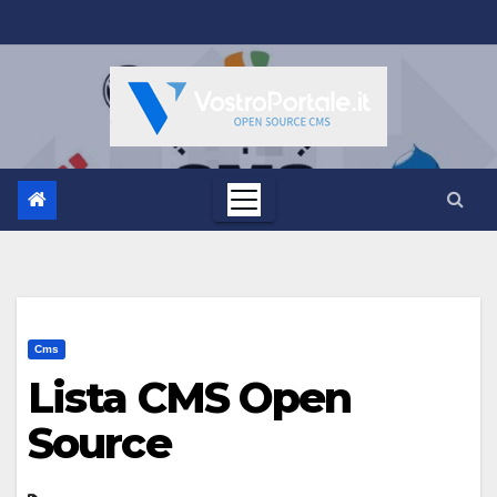
Salta
al
contenuto
Cms
Lista CMS Open
Source