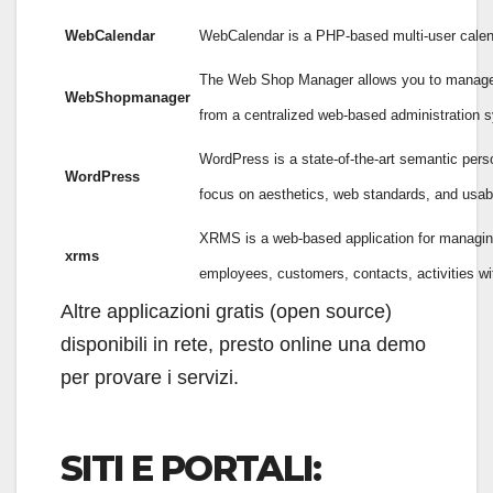
WebCalendar
WebCalendar is a PHP-based multi-user calen
The Web Shop Manager allows you to manage a 
WebShopmanager
from a centralized web-based administration 
WordPress is a state-of-the-art semantic perso
WordPress
focus on aesthetics, web standards, and usabil
XRMS is a web-based application for managin
xrms
employees, customers, contacts, activities wi
Altre applicazioni gratis (open source)
disponibili in rete, presto online una demo
per provare i servizi.
SITI E PORTALI: