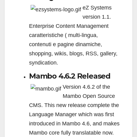
eZ Systems
version 1.1.
Enterprise Content Management
caratteristiche ( multi-lingua,
contenuti e pagine dinamiche,
shopping, wikis, blogs, RSS, gallery,
syndication.
Mambo 4.6.2 Released
Version 4.6.2 of the
Mambo Open Source
CMS. This new release complete the
Language Manager which was first
introduced in Mambo 4.6, and makes
Mambo core fully translatable now.