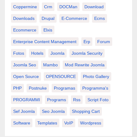
Coppermine
Crm
DOCMan
Download
Downloads
Drupal
E-Commerce
Ecms
Ecommerce
Elxis
Enterprise Content Management
Erp
Forum
Fotos
Hotels
Joomla
Joomla Security
Joomla Seo
Mambo
Mod Rewrite Joomla
Open Source
OPENSOURCE
Photo Gallery
PHP
Postnuke
Programas
Programma's
PROGRAMMI
Programs
Rss
Script Foto
Sef Joomla
Seo Joomla
Shopping Cart
Software
Templates
VoIP
Wordpress