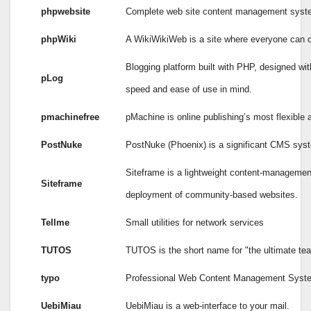
phpwebsite
Complete web site content management syst
phpWiki
A WikiWikiWeb is a site where everyone can c
Blogging platform built with PHP, designed wi
pLog
speed and ease of use in mind.
pmachinefree
pMachine is online publishing’s most flexible 
PostNuke
PostNuke (Phoenix) is a significant CMS sys
Siteframe is a lightweight content-managemen
Siteframe
deployment of community-based websites.
Tellme
Small utilities for network services
TUTOS
TUTOS is the short name for "the ultimate tea
typo
Professional Web Content Management Syst
UebiMiau
UebiMiau is a web-interface to your mail.