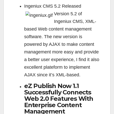
Ingeniux CMS 5.2 Released
Version 5.2 of
Ingeniux CMS, XML-
based Web content management
software. The new version is
powered by AJAX to make content
management more easy and provide
a better user experience, I find it also
excellent plateform to implement
AJAX since it’s XML-based.
eZ Publish Now 1.1
Successfully Connects
Web 2.0 Features With
Enterprise Content
Management