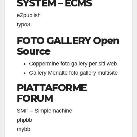
SYSTEM – ECMS
eZpublish
typo3
FOTO GALLERY Open
Source
Coppermine foto gallery per siti web
Gallery Menalto foto gallery multisite
PIATTAFORME
FORUM
SMF – Simplemachine
phpbb
mybb