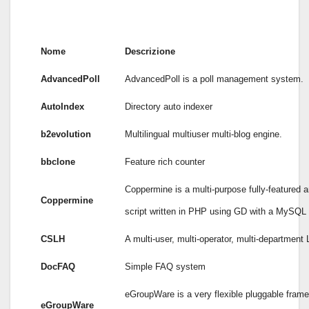
Nome
Descrizione
AdvancedPoll
AdvancedPoll is a poll management system.
AutoIndex
Directory auto indexer
b2evolution
Multilingual multiuser multi-blog engine.
bbclone
Feature rich counter
Coppermine is a multi-purpose fully-featured a
Coppermine
script written in PHP using GD with a MySQL
CSLH
A multi-user, multi-operator, multi-department
DocFAQ
Simple FAQ system
eGroupWare is a very flexible pluggable fram
eGroupWare