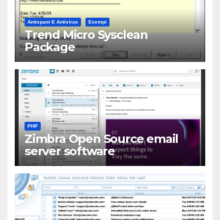
Antispam E Antivirus
Esempi
Trend Micro Sysclean
Package
PHP
Zimbra Open Source email
server software