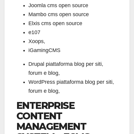
Joomla cms open source
Mambo cms open source
Elxis cms open source
e107
Xoops,
iGamingCMS
Drupal piattaforma blog per siti,
forum e blog,
WordPress piattaforma blog per siti,
forum e blog,
ENTERPRISE
CONTENT
MANAGEMENT