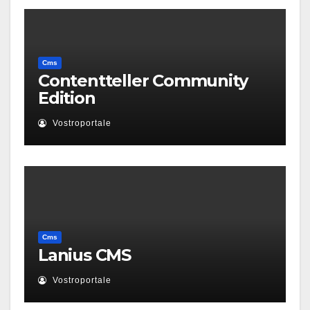
Cms
Contentteller Community
Edition
Vostroportale
Cms
Lanius CMS
Vostroportale