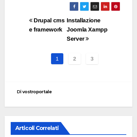
Navigazione
Drupal cms
Installazione
articoli
e framework
Joomla Xampp
Server
1
2
3
Di
vostroportale
Articoli Correlati