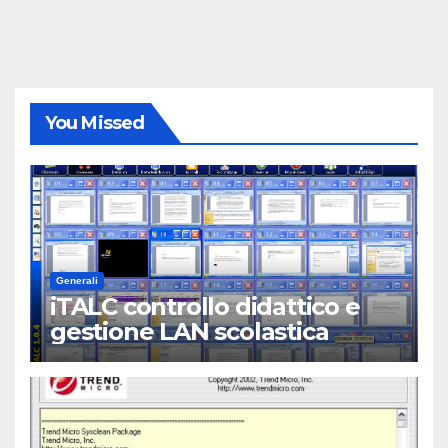
You Missed
Generali
iTALC controllo didattico e
gestione LAN scolastica