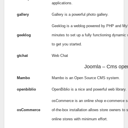
applications.
gallery
Gallery is a powerful photo gallery.
Geeklog is a weblog powered by PHP and MySQ
geeklog
minutes to set up a fully functioning dynamic
to get you started.
gtchat
Web Chat
Joomla – Cms ope
Mambo
Mambo is an Open Source CMS system.
openbiblio
OpenBiblio is a nice and powerful web library.
osCommerce is an online shop e-commerce sol
osCommerce
of-the-box installation allows store owners to 
online stores with minimum effort.