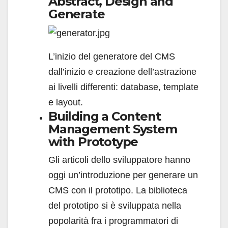
Abstract, Design and
Generate
L’inizio del generatore del CMS
dall’inizio e creazione dell’astrazione
ai livelli differenti: database, template
e layout.
Building a Content
Management System
with Prototype
Gli articoli dello sviluppatore hanno
oggi un’introduzione per generare un
CMS con il prototipo. La biblioteca
del prototipo si è sviluppata nella
popolarità fra i programmatori di