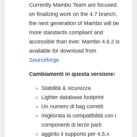
Currently Mambo Team are focused
on finalizing work on the 4.7 branch,
the next generation of Mambo will be
more standards compliant and
accessible than ever. Mambo 4.6.2 is
available for download from
Sourceforge
Cambiamenti in questa versione:
Stabilità & sicurezza
Lighter database footprint
Un numero di bag corretti
migliorata la compatibilità con i
componenti di terze parti
agginto il supporto per 4.5.x