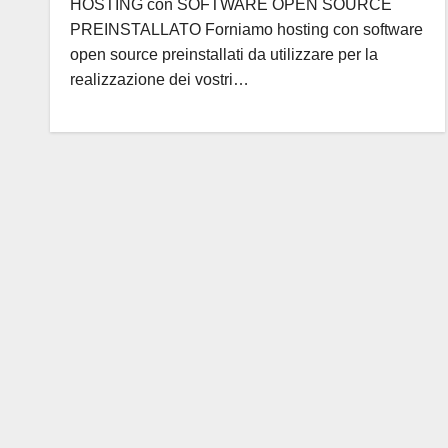
HOSTING con SOFTWARE OPEN SOURCE
PREINSTALLATO Forniamo hosting con software
open source preinstallati da utilizzare per la
realizzazione dei vostri…