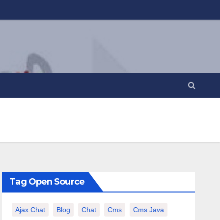
Tag Open Source
Ajax Chat
Blog
Chat
Cms
Cms Java