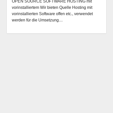
OPEN SOURCE SOFTWARE HOSTING mit
vorinstalliertem Wir bieten Quelle Hosting mit
vorinstallierten Software offen etc., verwendet
werden für die Umsetzung…