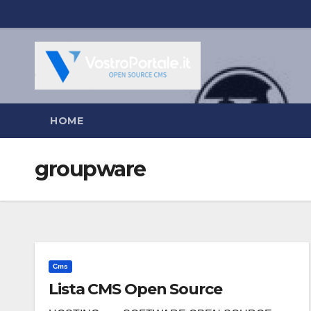
Salta
al
contenuto
HOME
groupware
Cms
Lista CMS Open Source