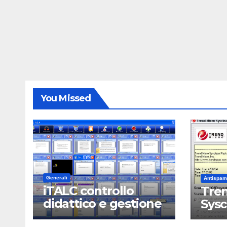
You Missed
Generali
Antispam
iTALC controllo
Tren
didattico e gestione
Sys
LAN scolastica