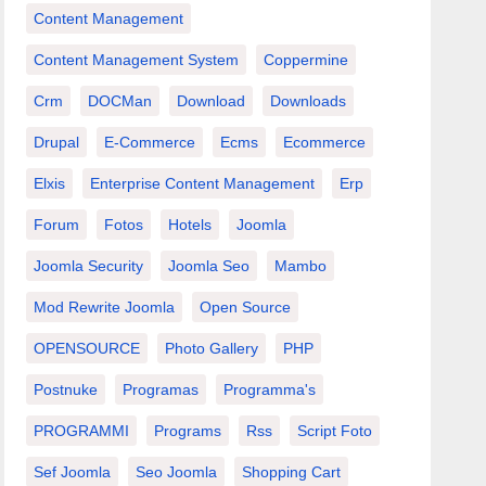
Content Management
Content Management System
Coppermine
Crm
DOCMan
Download
Downloads
Drupal
E-Commerce
Ecms
Ecommerce
Elxis
Enterprise Content Management
Erp
Forum
Fotos
Hotels
Joomla
Joomla Security
Joomla Seo
Mambo
Mod Rewrite Joomla
Open Source
OPENSOURCE
Photo Gallery
PHP
Postnuke
Programas
Programma's
PROGRAMMI
Programs
Rss
Script Foto
Sef Joomla
Seo Joomla
Shopping Cart