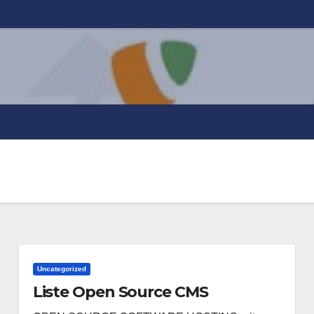
Uncategorized
Liste Open Source CMS