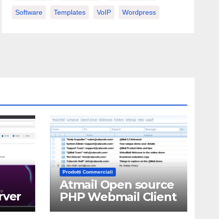
Software
Templates
VoIP
Wordpress
Prodotti Commerciali
Atmail Open source
rver
PHP Webmail Client