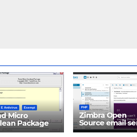
PHP
 E Antivirus
Esempi
Zimbra Open
d Micro
Source email se
clean Package
software