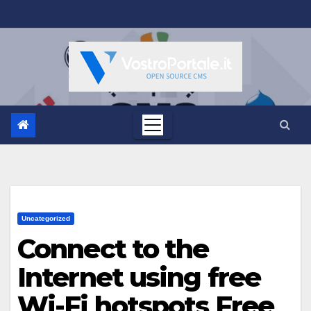
Salta
al
contenuto
Uncategorized
Connect to the
Internet using free
Wi-Fi hotspots Free