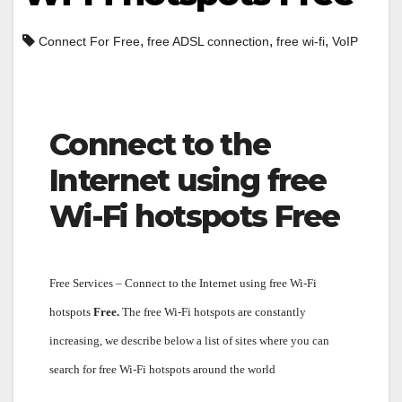
,
,
,
Connect For Free
free ADSL connection
free wi-fi
VoIP
Connect to the
Internet using free
Wi-Fi hotspots Free
Free Services – Connect to the Internet using free Wi-Fi
hotspots
Free.
The free Wi-Fi hotspots are constantly
increasing, we describe below a list of sites where you can
search for free Wi-Fi hotspots around the world