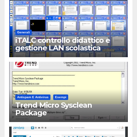
Generali
iTALC controllo didattico e
gestione LAN scolastica
Antispam E Antivirus
Esempi
Trend Micro Sysclean
Package