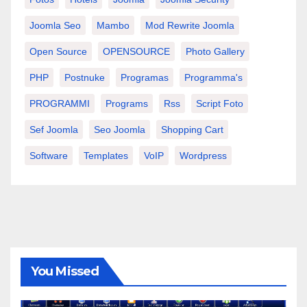
Joomla Seo
Mambo
Mod Rewrite Joomla
Open Source
OPENSOURCE
Photo Gallery
PHP
Postnuke
Programas
Programma's
PROGRAMMI
Programs
Rss
Script Foto
Sef Joomla
Seo Joomla
Shopping Cart
Software
Templates
VoIP
Wordpress
You Missed