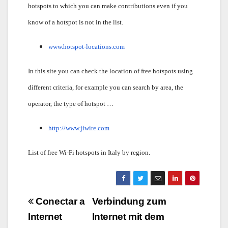
hotspots to which you can make contributions even if you
know of a hotspot is not in the list.
www.hotspot-locations.com
In this site you can check the location of free hotspots using
different criteria, for example you can search by area, the
operator, the type of hotspot …
http://www.jiwire.com
List of free Wi-Fi hotspots in Italy by region.
Navigazione
Conectar a
Verbindung zum
articoli
Internet
Internet mit dem