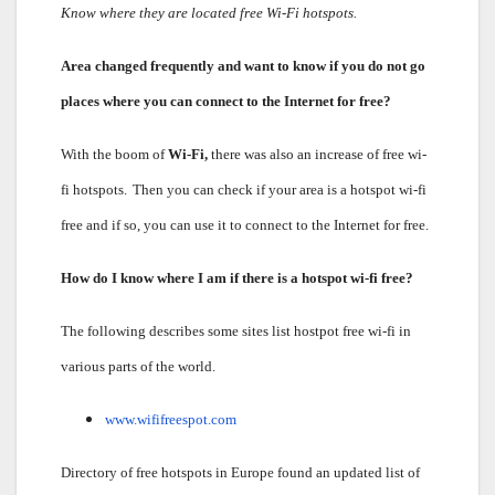
Know where they are located free Wi-Fi hotspots.
Area changed frequently and want to know if you do not go
places where you can connect to the Internet for free?
With the boom of
Wi-Fi,
there was also an increase of free wi-
fi hotspots.
Then you can check if your area is a hotspot wi-fi
free and if so, you can use it to connect to the Internet for free.
How do I know where I am if there is a hotspot wi-fi free?
The following describes some sites list hostpot free wi-fi in
various parts of the world.
www.wififreespot.com
Directory of free hotspots in Europe found an updated list of