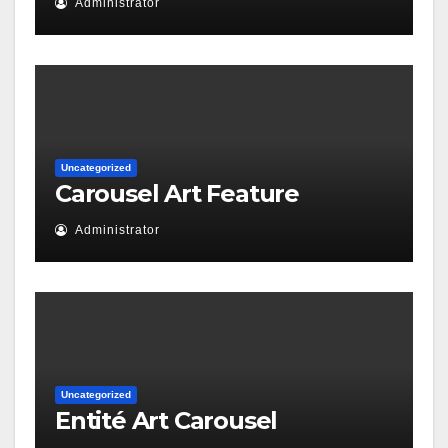
Administrator
Uncategorized
Carousel Art Feature
Administrator
Uncategorized
Entité Art Carousel