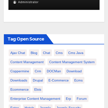
Administrator
Tag Open Source
Ajax Chat
Blog
Chat
Cms
Cms Java
Content Management
Content Management System
Coppermine
Crm
DOCMan
Download
Downloads
Drupal
E-Commerce
Ecms
Ecommerce
Elxis
Enterprise Content Management
Erp
Forum
Fotos
Hotels
Joomla
Joomla Security