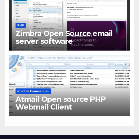
PHP
Zimbra Open Source email
server software
Prodotti Commerciali
Atmail Open source PHP
Webmail Client