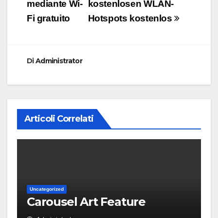
mediante Wi-
kostenlosen WLAN-
Fi gratuito
Hotspots kostenlos
Di
Administrator
Articoli Correlati
Uncategorized
Carousel Art Feature