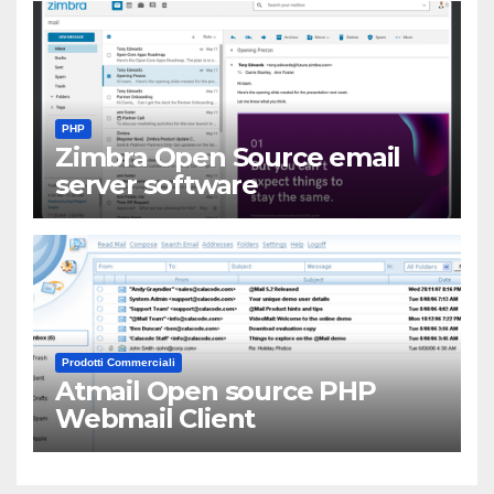
PHP
Zimbra Open Source email
server software
Prodotti Commerciali
Atmail Open source PHP
Webmail Client