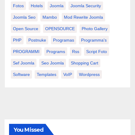
Fotos
Hotels
Joomla
Joomla Security
Joomla Seo
Mambo
Mod Rewrite Joomla
Open Source
OPENSOURCE
Photo Gallery
PHP
Postnuke
Programas
Programma's
PROGRAMMI
Programs
Rss
Script Foto
Sef Joomla
Seo Joomla
Shopping Cart
Software
Templates
VoIP
Wordpress
You Missed