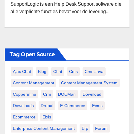
SupportLogic is een Help Desk Support software die
alle verplichte functies bevat voor de levering...
Tag Open Source
Ajax Chat
Blog
Chat
Cms
Cms Java
Content Management
Content Management System
Coppermine
Crm
DOCMan
Download
Downloads
Drupal
E-Commerce
Ecms
Ecommerce
Elxis
Enterprise Content Management
Erp
Forum