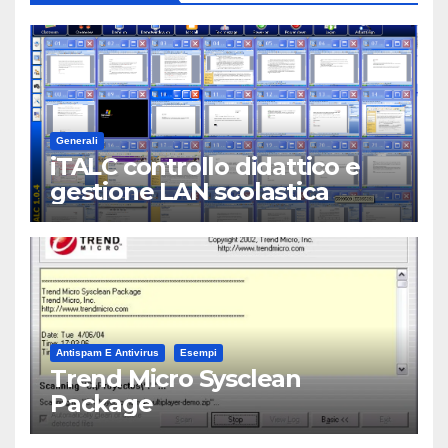
Generali
iTALC controllo didattico e
gestione LAN scolastica
Antispam E Antivirus
Esempi
Trend Micro Sysclean
Package