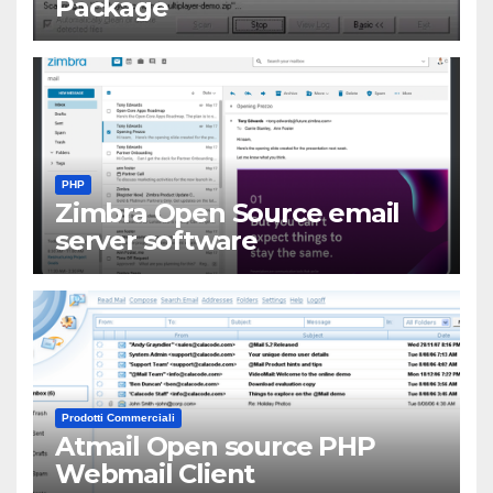
Package
PHP
Zimbra Open Source email
server software
Prodotti Commerciali
Atmail Open source PHP
Webmail Client