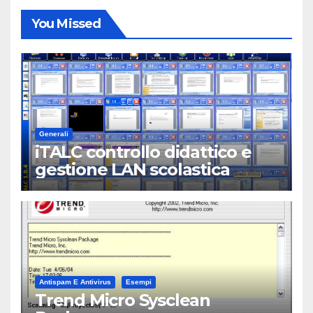
You Missed
Generali
iTALC controllo didattico e
gestione LAN scolastica
Antispam E Antivirus
Esempi
Trend Micro Sysclean