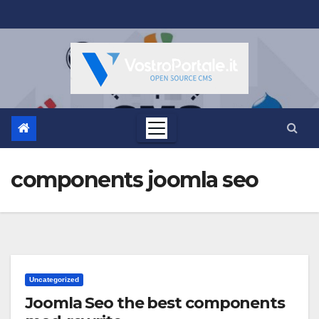
Salta
al
contenuto
components joomla seo
Uncategorized
Joomla Seo the best components