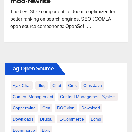
mod-rewrite
The best SEO component for Joomla optimized for
better ranking on search engines. SEO JOOMLA
open source components: OpenSef -…
Tag Open Source
Ajax Chat
Blog
Chat
Cms
Cms Java
Content Management
Content Management System
Coppermine
Crm
DOCMan
Download
Downloads
Drupal
E-Commerce
Ecms
Ecommerce
Elxis