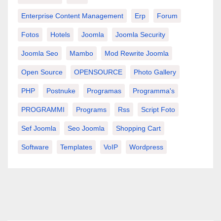
Enterprise Content Management
Erp
Forum
Fotos
Hotels
Joomla
Joomla Security
Joomla Seo
Mambo
Mod Rewrite Joomla
Open Source
OPENSOURCE
Photo Gallery
PHP
Postnuke
Programas
Programma's
PROGRAMMI
Programs
Rss
Script Foto
Sef Joomla
Seo Joomla
Shopping Cart
Software
Templates
VoIP
Wordpress