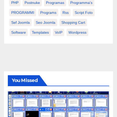
PHP
Postnuke
Programas
Programma's
PROGRAMMI
Programs
Rss
Script Foto
Sef Joomla
Seo Joomla
Shopping Cart
Software
Templates
VoIP
Wordpress
You Missed