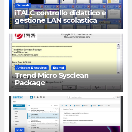
Generali
iTALC controllo didattico e
gestione LAN scolastica
Antispam E Antivirus
Esempi
Trend Micro Sysclean
Package
PHP