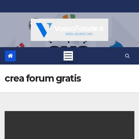
Salta
al
contenuto
crea forum gratis