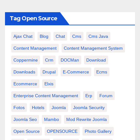
Tag Open Source
Ajax Chat
Blog
Chat
Cms
Cms Java
Content Management
Content Management System
Coppermine
Crm
DOCMan
Download
Downloads
Drupal
E-Commerce
Ecms
Ecommerce
Elxis
Enterprise Content Management
Erp
Forum
Fotos
Hotels
Joomla
Joomla Security
Joomla Seo
Mambo
Mod Rewrite Joomla
Open Source
OPENSOURCE
Photo Gallery