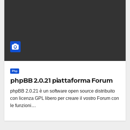
Php
phpBB 2.0.21 piattaforma Forum
phpBB 2.0.21 è un software open source distribuito
con licenza GPL libero per creare il vostro Forum con
le funzioni…