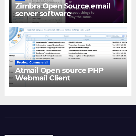
Zimbra Open Source email
server software
Prodotti Commerciali
Atmail Open source PHP
Webmail Client