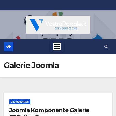
Salta
al
contenuto
Galerie Joomla
Uncategorized
Joomla Komponente Galerie