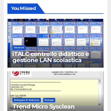
You Missed
Generali
iTALC controllo didattico e
gestione LAN scolastica
Antispam E Antivirus
Esempi
Trend Micro Sysclean