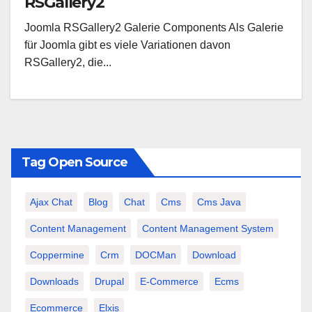
RSGallery2
Joomla RSGallery2 Galerie Components Als Galerie
für Joomla gibt es viele Variationen davon
RSGallery2, die...
Tag Open Source
Ajax Chat
Blog
Chat
Cms
Cms Java
Content Management
Content Management System
Coppermine
Crm
DOCMan
Download
Downloads
Drupal
E-Commerce
Ecms
Ecommerce
Elxis