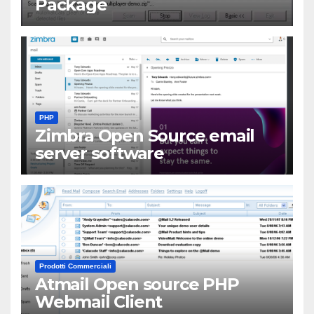
Package
PHP
Zimbra Open Source email
server software
Prodotti Commerciali
Atmail Open source PHP
Webmail Client