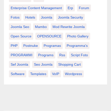
Enterprise Content Management
Erp
Forum
Fotos
Hotels
Joomla
Joomla Security
Joomla Seo
Mambo
Mod Rewrite Joomla
Open Source
OPENSOURCE
Photo Gallery
PHP
Postnuke
Programas
Programma's
PROGRAMMI
Programs
Rss
Script Foto
Sef Joomla
Seo Joomla
Shopping Cart
Software
Templates
VoIP
Wordpress