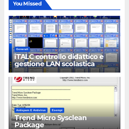
You Missed
Generali
iTALC controllo didattico e
gestione LAN scolastica
Antispam E Antivirus
Esempi
Trend Micro Sysclean
Package