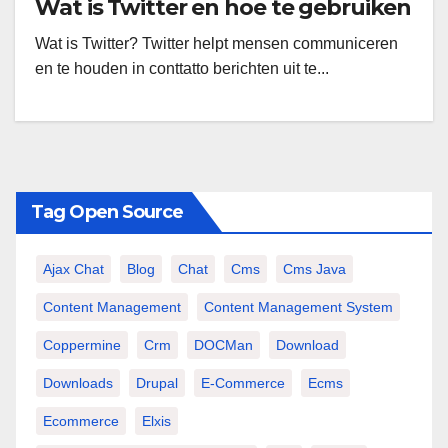
Wat is Twitter en hoe te gebruiken
Wat is Twitter? Twitter helpt mensen communiceren
en te houden in conttatto berichten uit te...
Tag Open Source
Ajax Chat
Blog
Chat
Cms
Cms Java
Content Management
Content Management System
Coppermine
Crm
DOCMan
Download
Downloads
Drupal
E-Commerce
Ecms
Ecommerce
Elxis