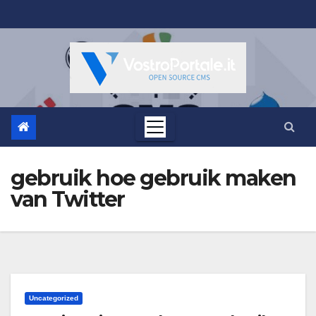
Salta
al
contenuto
gebruik hoe gebruik maken
van Twitter
Uncategorized