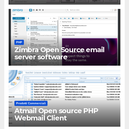
PHP
Zimbra Open Source email
server software
Prodotti Commerciali
Atmail Open source PHP
Webmail Client