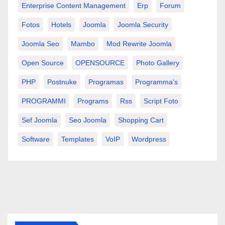
Enterprise Content Management
Erp
Forum
Fotos
Hotels
Joomla
Joomla Security
Joomla Seo
Mambo
Mod Rewrite Joomla
Open Source
OPENSOURCE
Photo Gallery
PHP
Postnuke
Programas
Programma's
PROGRAMMI
Programs
Rss
Script Foto
Sef Joomla
Seo Joomla
Shopping Cart
Software
Templates
VoIP
Wordpress