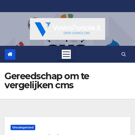
Salta
al
contenuto
Gereedschap om te
vergelijken cms
Uncategorized