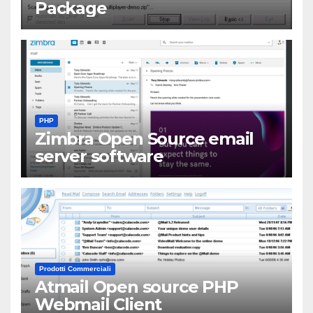
Package
PHP
Zimbra Open Source email
server software
Prodotti Commerciali
Atmail Open source PHP
Webmail Client