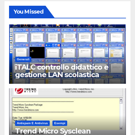
You Missed
Generali
iTALC controllo didattico e
gestione LAN scolastica
Antispam E Antivirus
Esempi
Trend Micro Sysclean