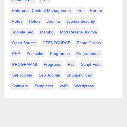
Enterprise Content Management
Erp
Forum
Fotos
Hotels
Joomla
Joomla Security
Joomla Seo
Mambo
Mod Rewrite Joomla
Open Source
OPENSOURCE
Photo Gallery
PHP
Postnuke
Programas
Programma's
PROGRAMMI
Programs
Rss
Script Foto
Sef Joomla
Seo Joomla
Shopping Cart
Software
Templates
VoIP
Wordpress