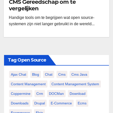
CMS Gereedschap om te
vergelijken
Handige tools om te begrijpen wat open source-
systemen zijn niet langer gebruikt in de wereld...
Tag Open Source
Ajax Chat
Blog
Chat
Cms
Cms Java
Content Management
Content Management System
Coppermine
Crm
DOCMan
Download
Downloads
Drupal
E-Commerce
Ecms
Ecommerce
Elxis