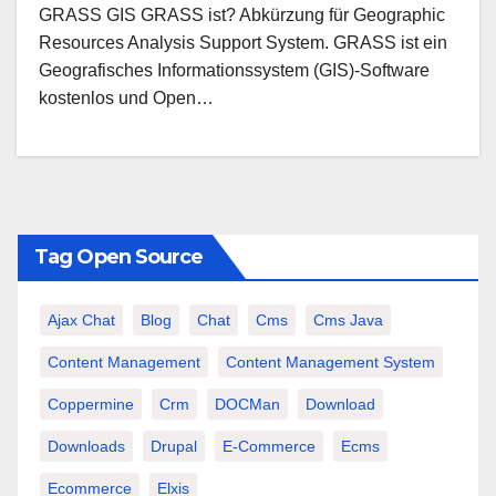
GRASS GIS GRASS ist? Abkürzung für Geographic
Resources Analysis Support System. GRASS ist ein
Geografisches Informationssystem (GIS)-Software
kostenlos und Open…
Tag Open Source
Ajax Chat
Blog
Chat
Cms
Cms Java
Content Management
Content Management System
Coppermine
Crm
DOCMan
Download
Downloads
Drupal
E-Commerce
Ecms
Ecommerce
Elxis