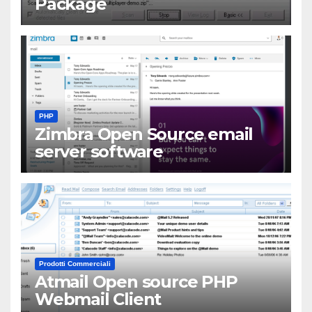
Package
PHP
Zimbra Open Source email
server software
Prodotti Commerciali
Atmail Open source PHP
Webmail Client