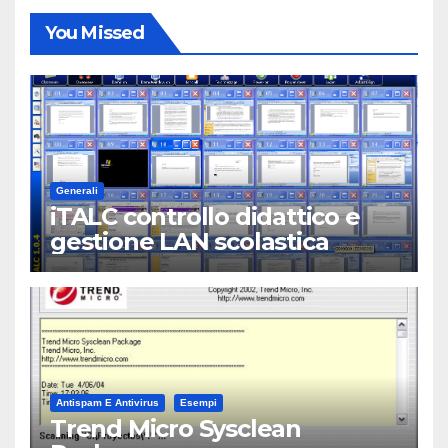
You Missed
Generali
iTALC controllo didattico e
gestione LAN scolastica
Antispam E Antivirus
Esempi
Trend Micro Sysclean