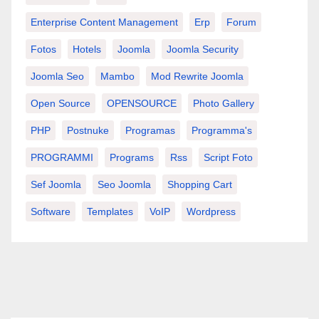
Enterprise Content Management
Erp
Forum
Fotos
Hotels
Joomla
Joomla Security
Joomla Seo
Mambo
Mod Rewrite Joomla
Open Source
OPENSOURCE
Photo Gallery
PHP
Postnuke
Programas
Programma's
PROGRAMMI
Programs
Rss
Script Foto
Sef Joomla
Seo Joomla
Shopping Cart
Software
Templates
VoIP
Wordpress