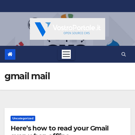
Salta
al
contenuto
gmail mail
Uncategorized
Here’s how to read your Gmail