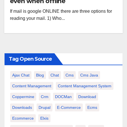
even when offline
If mail is google ONLINE there are three options for
reading your mail. 1) Who...
Tag Open Source
Ajax Chat
Blog
Chat
Cms
Cms Java
Content Management
Content Management System
Coppermine
Crm
DOCMan
Download
Downloads
Drupal
E-Commerce
Ecms
Ecommerce
Elxis