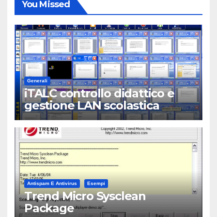
You Missed
Generali
iTALC controllo didattico e
gestione LAN scolastica
Antispam E Antivirus
Esempi
Trend Micro Sysclean
Package