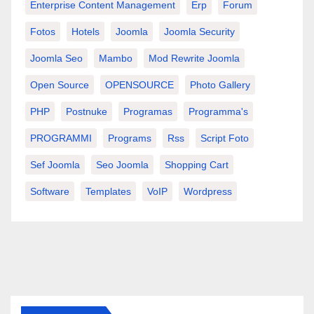
Enterprise Content Management
Erp
Forum
Fotos
Hotels
Joomla
Joomla Security
Joomla Seo
Mambo
Mod Rewrite Joomla
Open Source
OPENSOURCE
Photo Gallery
PHP
Postnuke
Programas
Programma's
PROGRAMMI
Programs
Rss
Script Foto
Sef Joomla
Seo Joomla
Shopping Cart
Software
Templates
VoIP
Wordpress