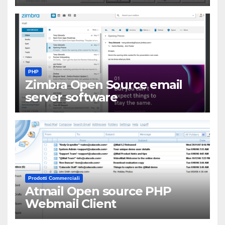
PHP
Zimbra Open Source email
server software
Prodotti Commerciali
Atmail Open source PHP
Webmail Client