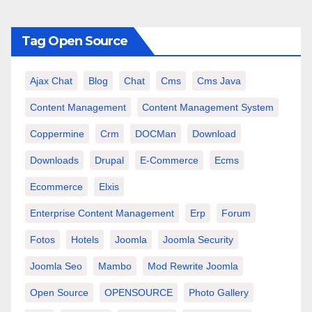
Tag Open Source
Ajax Chat
Blog
Chat
Cms
Cms Java
Content Management
Content Management System
Coppermine
Crm
DOCMan
Download
Downloads
Drupal
E-Commerce
Ecms
Ecommerce
Elxis
Enterprise Content Management
Erp
Forum
Fotos
Hotels
Joomla
Joomla Security
Joomla Seo
Mambo
Mod Rewrite Joomla
Open Source
OPENSOURCE
Photo Gallery