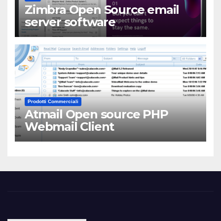
Zimbra Open Source email
server software
Prodotti Commerciali
Atmail Open source PHP
Webmail Client