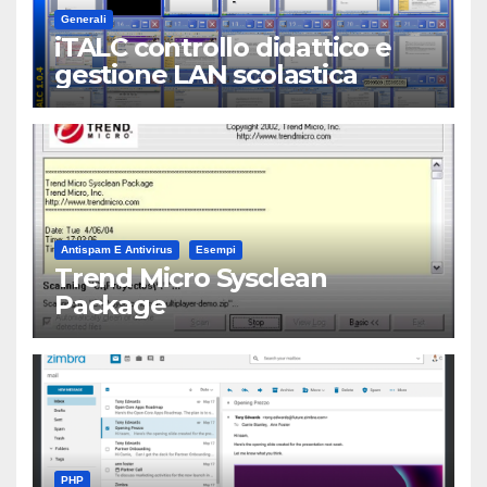
Generali
iTALC controllo didattico e
gestione LAN scolastica
Antispam E Antivirus
Esempi
Trend Micro Sysclean
Package
PHP