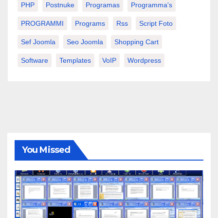
PHP
Postnuke
Programas
Programma's
PROGRAMMI
Programs
Rss
Script Foto
Sef Joomla
Seo Joomla
Shopping Cart
Software
Templates
VoIP
Wordpress
You Missed