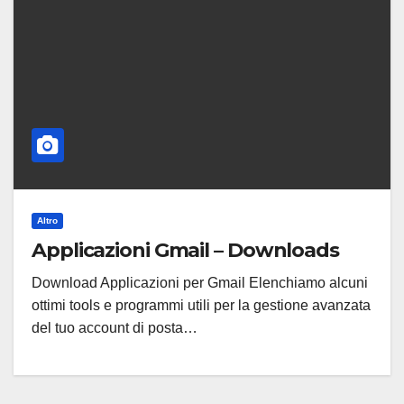
Altro
Applicazioni Gmail – Downloads
Download Applicazioni per Gmail Elenchiamo alcuni
ottimi tools e programmi utili per la gestione avanzata
del tuo account di posta…