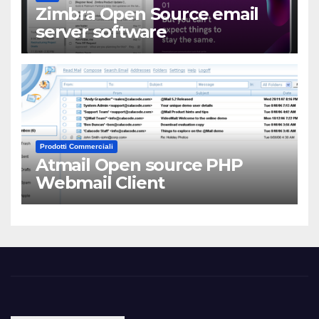
Zimbra Open Source email
server software
Prodotti Commerciali
Atmail Open source PHP
Webmail Client