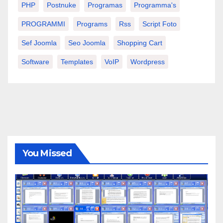
PHP
Postnuke
Programas
Programma's
PROGRAMMI
Programs
Rss
Script Foto
Sef Joomla
Seo Joomla
Shopping Cart
Software
Templates
VoIP
Wordpress
You Missed