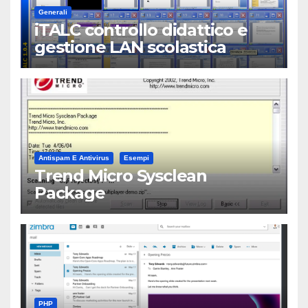
Generali
iTALC controllo didattico e
gestione LAN scolastica
Antispam E Antivirus
Esempi
Trend Micro Sysclean
Package
PHP