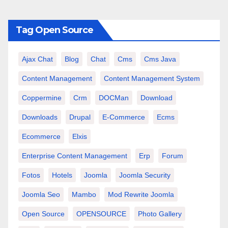
Tag Open Source
Ajax Chat
Blog
Chat
Cms
Cms Java
Content Management
Content Management System
Coppermine
Crm
DOCMan
Download
Downloads
Drupal
E-Commerce
Ecms
Ecommerce
Elxis
Enterprise Content Management
Erp
Forum
Fotos
Hotels
Joomla
Joomla Security
Joomla Seo
Mambo
Mod Rewrite Joomla
Open Source
OPENSOURCE
Photo Gallery