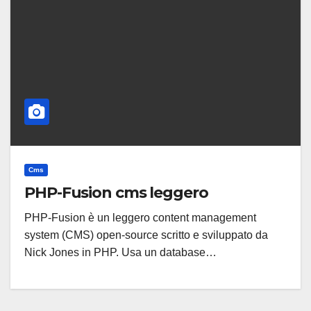
Cms
PHP-Fusion cms leggero
PHP-Fusion è un leggero content management
system (CMS) open-source scritto e sviluppato da
Nick Jones in PHP. Usa un database…