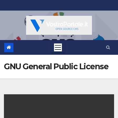
Salta
al
contenuto
GNU General Public License