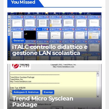
You Missed
Generali
iTALC controllo didattico e
gestione LAN scolastica
Antispam E Antivirus
Esempi
Trend Micro Sysclean
Package