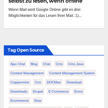
selbst zu lesen, wenn offline
Wenn Mail wird Google Online gibt es drei
Möglichkeiten für das Lesen Ihrer Mail. 1)...
Tag Open Source
Ajax Chat
Blog
Chat
Cms
Cms Java
Content Management
Content Management System
Coppermine
Crm
DOCMan
Download
Downloads
Drupal
E-Commerce
Ecms
Ecommerce
Elxis