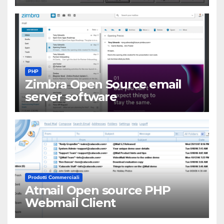
PHP
Zimbra Open Source email
server software
Prodotti Commerciali
Atmail Open source PHP
Webmail Client