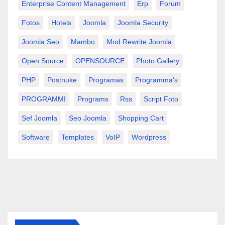
Enterprise Content Management
Erp
Forum
Fotos
Hotels
Joomla
Joomla Security
Joomla Seo
Mambo
Mod Rewrite Joomla
Open Source
OPENSOURCE
Photo Gallery
PHP
Postnuke
Programas
Programma's
PROGRAMMI
Programs
Rss
Script Foto
Sef Joomla
Seo Joomla
Shopping Cart
Software
Templates
VoIP
Wordpress