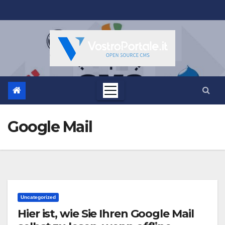
Salta
al
contenuto
Google Mail
Uncategorized
Hier ist, wie Sie Ihren Google Mail