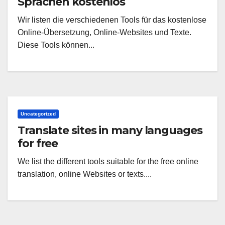
Sprachen kostenlos
Wir listen die verschiedenen Tools für das kostenlose
Online-Übersetzung, Online-Websites und Texte.
Diese Tools können...
Uncategorized
Translate sites in many languages
for free
We list the different tools suitable for the free online
translation, online Websites or texts....