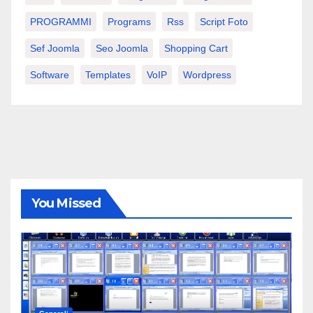
PROGRAMMI
Programs
Rss
Script Foto
Sef Joomla
Seo Joomla
Shopping Cart
Software
Templates
VoIP
Wordpress
You Missed