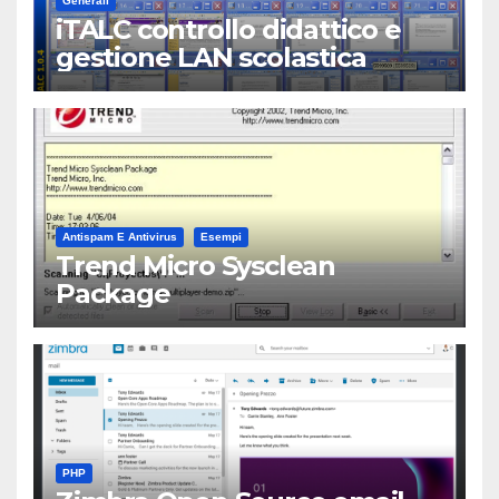
Generali
iTALC controllo didattico e
gestione LAN scolastica
Antispam E Antivirus
Esempi
Trend Micro Sysclean
Package
PHP