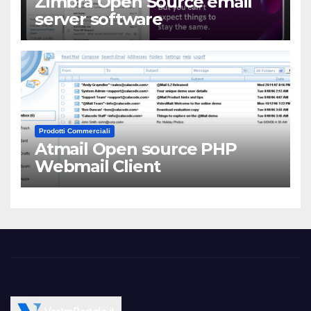
Zimbra Open Source email
server software
Prodotti Commerciali
Atmail Open source PHP
Webmail Client