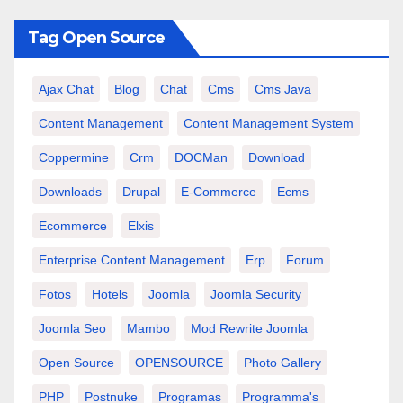
Tag Open Source
Ajax Chat
Blog
Chat
Cms
Cms Java
Content Management
Content Management System
Coppermine
Crm
DOCMan
Download
Downloads
Drupal
E-Commerce
Ecms
Ecommerce
Elxis
Enterprise Content Management
Erp
Forum
Fotos
Hotels
Joomla
Joomla Security
Joomla Seo
Mambo
Mod Rewrite Joomla
Open Source
OPENSOURCE
Photo Gallery
PHP
Postnuke
Programas
Programma's