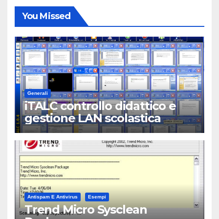
You Missed
Generali
iTALC controllo didattico e
gestione LAN scolastica
Antispam E Antivirus
Esempi
Trend Micro Sysclean