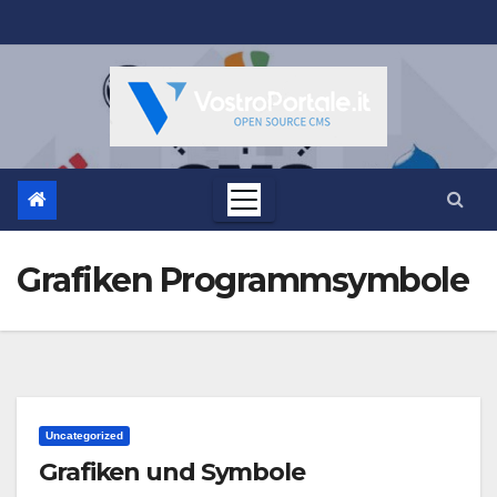
Salta
al
contenuto
Grafiken Programmsymbole
Uncategorized
Grafiken und Symbole