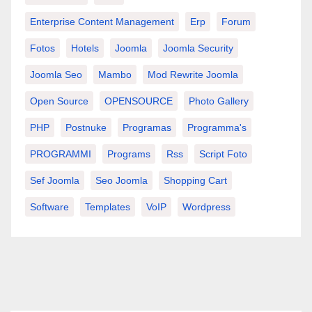
Enterprise Content Management
Erp
Forum
Fotos
Hotels
Joomla
Joomla Security
Joomla Seo
Mambo
Mod Rewrite Joomla
Open Source
OPENSOURCE
Photo Gallery
PHP
Postnuke
Programas
Programma's
PROGRAMMI
Programs
Rss
Script Foto
Sef Joomla
Seo Joomla
Shopping Cart
Software
Templates
VoIP
Wordpress