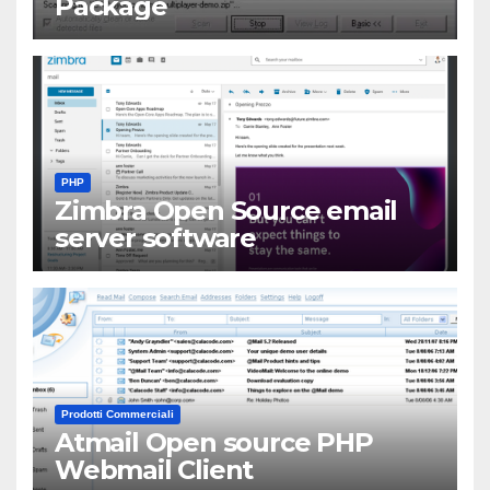
Package
PHP
Zimbra Open Source email
server software
Prodotti Commerciali
Atmail Open source PHP
Webmail Client