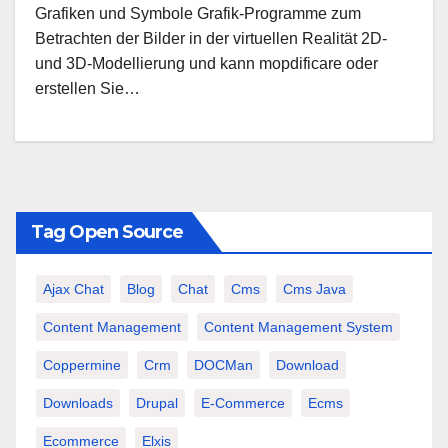
Grafiken und Symbole Grafik-Programme zum
Betrachten der Bilder in der virtuellen Realität 2D-
und 3D-Modellierung und kann mopdificare oder
erstellen Sie…
Tag Open Source
Ajax Chat
Blog
Chat
Cms
Cms Java
Content Management
Content Management System
Coppermine
Crm
DOCMan
Download
Downloads
Drupal
E-Commerce
Ecms
Ecommerce
Elxis