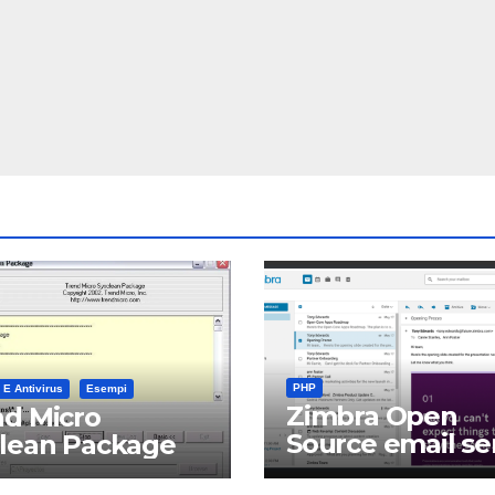
PHP
 E Antivirus
Esempi
Zimbra Open
d Micro
Source email se
clean Package
software