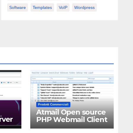
Software
Templates
VoIP
Wordpress
Prodotti Commerciali
Atmail Open source
rver
PHP Webmail Client