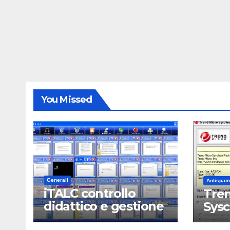
You Missed
Generali
Antispam
iTALC controllo
Tren
didattico e gestione
Sys
LAN scolastica