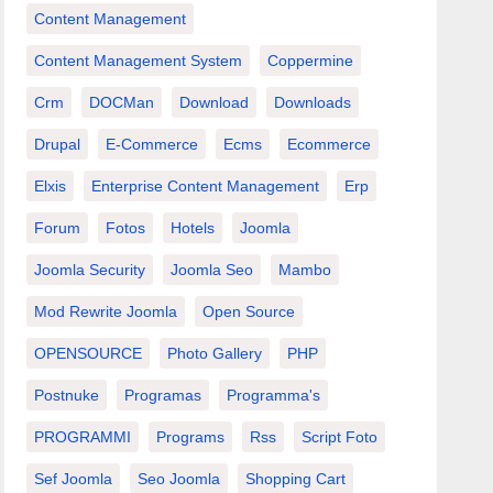
Content Management
Content Management System
Coppermine
Crm
DOCMan
Download
Downloads
Drupal
E-Commerce
Ecms
Ecommerce
Elxis
Enterprise Content Management
Erp
Forum
Fotos
Hotels
Joomla
Joomla Security
Joomla Seo
Mambo
Mod Rewrite Joomla
Open Source
OPENSOURCE
Photo Gallery
PHP
Postnuke
Programas
Programma's
PROGRAMMI
Programs
Rss
Script Foto
Sef Joomla
Seo Joomla
Shopping Cart