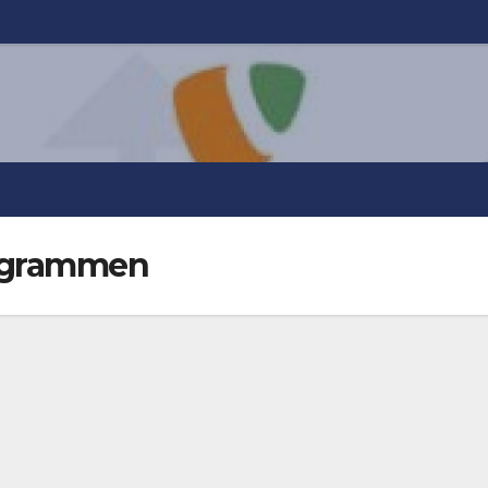
togrammen