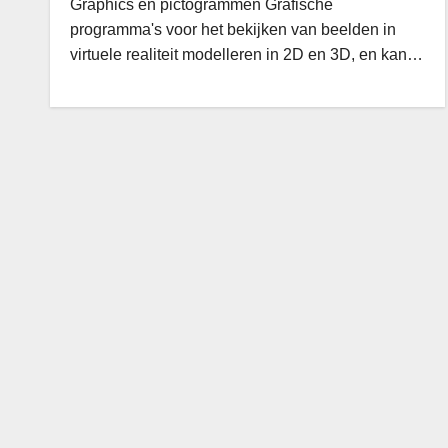
Graphics en pictogrammen Grafische
programma's voor het bekijken van beelden in
virtuele realiteit modelleren in 2D en 3D, en kan…