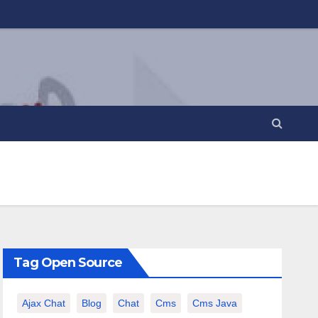
Tag Open Source
Ajax Chat
Blog
Chat
Cms
Cms Java