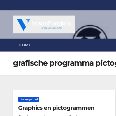
Salta
al
contenuto
HOME
grafische programma pic
Uncategorized
Graphics en pictogrammen