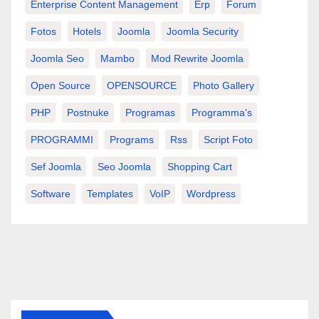
Enterprise Content Management
Erp
Forum
Fotos
Hotels
Joomla
Joomla Security
Joomla Seo
Mambo
Mod Rewrite Joomla
Open Source
OPENSOURCE
Photo Gallery
PHP
Postnuke
Programas
Programma's
PROGRAMMI
Programs
Rss
Script Foto
Sef Joomla
Seo Joomla
Shopping Cart
Software
Templates
VoIP
Wordpress