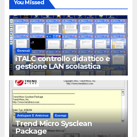
You Missed
Generali
iTALC controllo didattico e
gestione LAN scolastica
Antispam E Antivirus
Esempi
Trend Micro Sysclean
Package