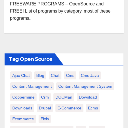
FREEWARE PROGRAMS – OpenSource and
FREE! List of programs by category, most of these
programs...
Tag Open Source
Ajax Chat
Blog
Chat
Cms
Cms Java
Content Management
Content Management System
Coppermine
Crm
DOCMan
Download
Downloads
Drupal
E-Commerce
Ecms
Ecommerce
Elxis