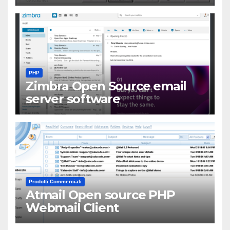
PHP
Zimbra Open Source email
server software
Prodotti Commerciali
Atmail Open source PHP
Webmail Client