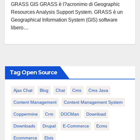
GRASS GIS GRASS è l?acronimo di Geographic
Resources Analysis Support System. GRASS è un
Geographical Information System (GIS) software
libero…
Tag Open Source
Ajax Chat
Blog
Chat
Cms
Cms Java
Content Management
Content Management System
Coppermine
Crm
DOCMan
Download
Downloads
Drupal
E-Commerce
Ecms
Ecommerce
Elxis