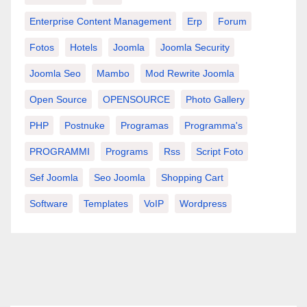
Enterprise Content Management
Erp
Forum
Fotos
Hotels
Joomla
Joomla Security
Joomla Seo
Mambo
Mod Rewrite Joomla
Open Source
OPENSOURCE
Photo Gallery
PHP
Postnuke
Programas
Programma's
PROGRAMMI
Programs
Rss
Script Foto
Sef Joomla
Seo Joomla
Shopping Cart
Software
Templates
VoIP
Wordpress