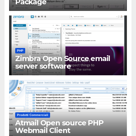
Package
PHP
Zimbra Open Source email
server software
Prodotti Commerciali
Atmail Open source PHP
Webmail Client