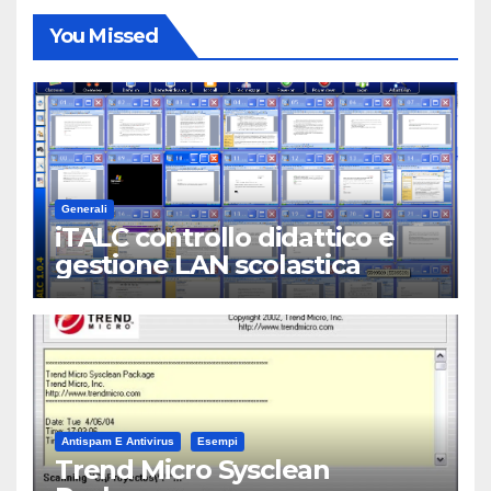
You Missed
Generali
iTALC controllo didattico e
gestione LAN scolastica
Antispam E Antivirus
Esempi
Trend Micro Sysclean