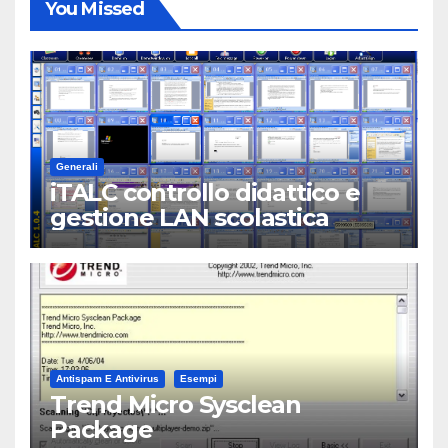
You Missed
Generali
iTALC controllo didattico e
gestione LAN scolastica
Antispam E Antivirus
Esempi
Trend Micro Sysclean
Package