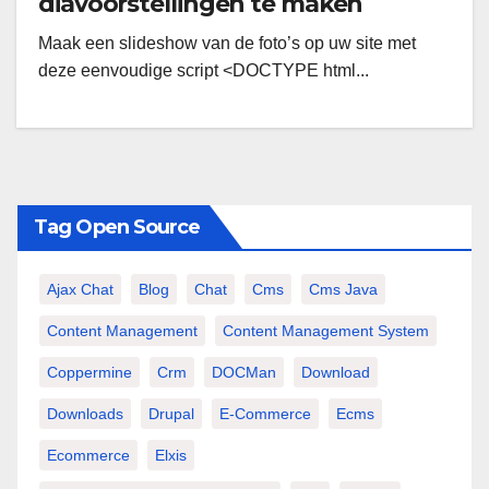
diavoorstellingen te maken
Maak een slideshow van de foto’s op uw site met
deze eenvoudige script <DOCTYPE html...
Tag Open Source
Ajax Chat
Blog
Chat
Cms
Cms Java
Content Management
Content Management System
Coppermine
Crm
DOCMan
Download
Downloads
Drupal
E-Commerce
Ecms
Ecommerce
Elxis