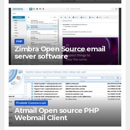
PHP
Zimbra Open Source email
server software
Prodotti Commerciali
Atmail Open source PHP
Webmail Client