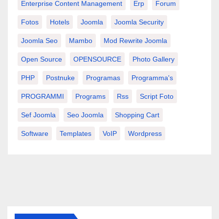
Enterprise Content Management
Erp
Forum
Fotos
Hotels
Joomla
Joomla Security
Joomla Seo
Mambo
Mod Rewrite Joomla
Open Source
OPENSOURCE
Photo Gallery
PHP
Postnuke
Programas
Programma's
PROGRAMMI
Programs
Rss
Script Foto
Sef Joomla
Seo Joomla
Shopping Cart
Software
Templates
VoIP
Wordpress