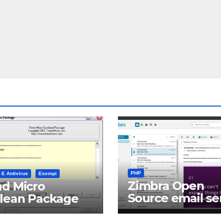
PHP
 E Antivirus
Esempi
Zimbra Open
d Micro
Source email se
clean Package
software