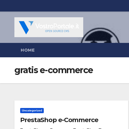
Salta
al
contenuto
HOME
gratis e-commerce
Uncategorized
PrestaShop e-Commerce