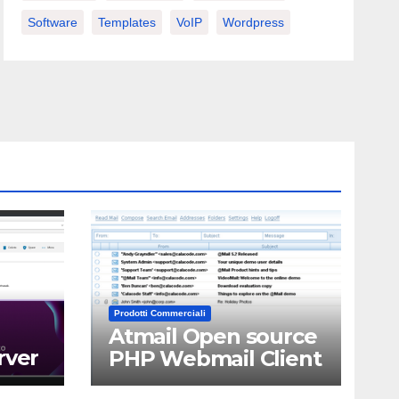
Software
Templates
VoIP
Wordpress
Prodotti Commerciali
Atmail Open source
rver
PHP Webmail Client