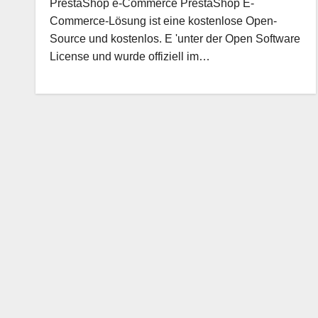
PrestaShop e-Commerce PrestaShop E-
Commerce-Lösung ist eine kostenlose Open-
Source und kostenlos. E 'unter der Open Software
License und wurde offiziell im…