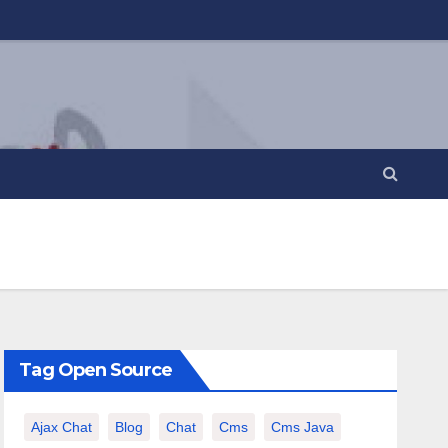
Tag Open Source
Ajax Chat
Blog
Chat
Cms
Cms Java