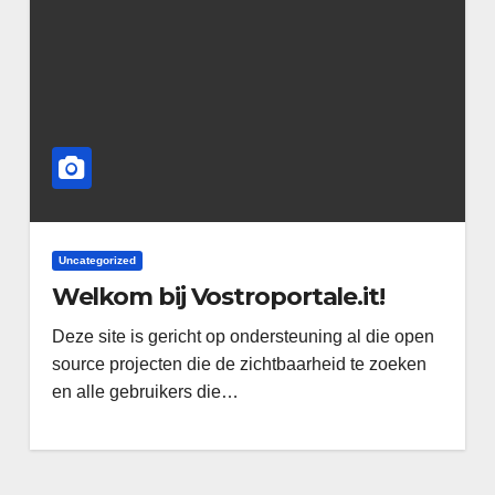
Uncategorized
Welkom bij Vostroportale.it!
Deze site is gericht op ondersteuning al die open
source projecten die de zichtbaarheid te zoeken
en alle gebruikers die…