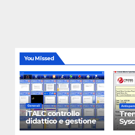
You Missed
Generali
Antispam
iTALC controllo
Tren
didattico e gestione
Sys
LAN scolastica