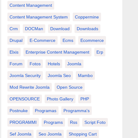
Content Management
Content Management System
Coppermine
Crm
DOCMan
Download
Downloads
Drupal
E-Commerce
Ecms
Ecommerce
Elxis
Enterprise Content Management
Erp
Forum
Fotos
Hotels
Joomla
Joomla Security
Joomla Seo
Mambo
Mod Rewrite Joomla
Open Source
OPENSOURCE
Photo Gallery
PHP
Postnuke
Programas
Programma's
PROGRAMMI
Programs
Rss
Script Foto
Sef Joomla
Seo Joomla
Shopping Cart