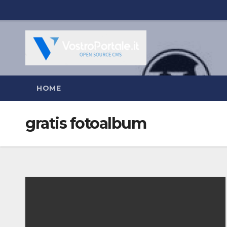
Salta
al
contenuto
HOME
gratis fotoalbum