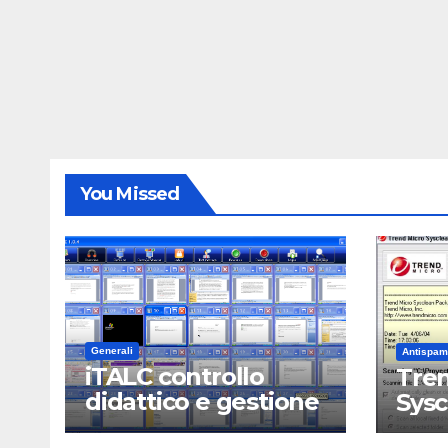
You Missed
Generali
Antispam
iTALC controllo
Tren
didattico e gestione
Sys
LAN scolastica