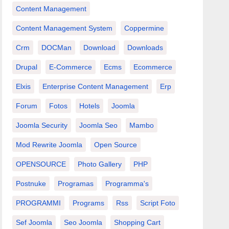
Content Management
Content Management System
Coppermine
Crm
DOCMan
Download
Downloads
Drupal
E-Commerce
Ecms
Ecommerce
Elxis
Enterprise Content Management
Erp
Forum
Fotos
Hotels
Joomla
Joomla Security
Joomla Seo
Mambo
Mod Rewrite Joomla
Open Source
OPENSOURCE
Photo Gallery
PHP
Postnuke
Programas
Programma's
PROGRAMMI
Programs
Rss
Script Foto
Sef Joomla
Seo Joomla
Shopping Cart