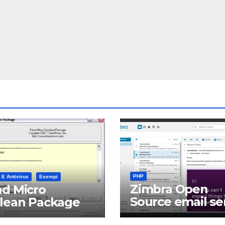
PHP
 E Antivirus
Esempi
Zimbra Open
d Micro
Source email se
clean Package
software