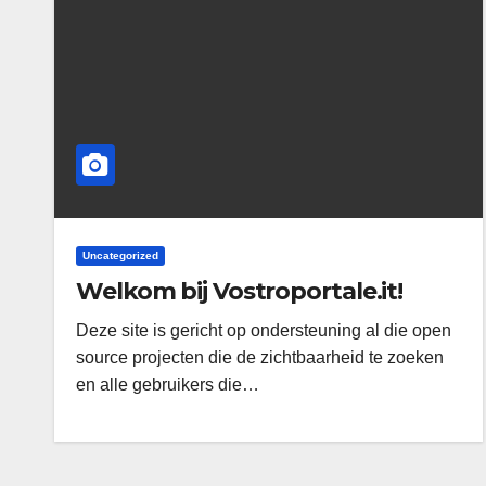
Uncategorized
Welkom bij Vostroportale.it!
Deze site is gericht op ondersteuning al die open
source projecten die de zichtbaarheid te zoeken
en alle gebruikers die…