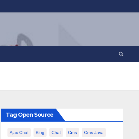
Tag Open Source
Ajax Chat
Blog
Chat
Cms
Cms Java