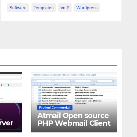
Software
Templates
VoIP
Wordpress
Prodotti Commerciali
Atmail Open source
rver
PHP Webmail Client