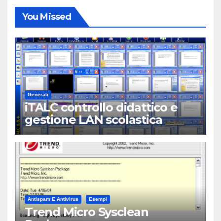
You Missed
Generali
iTALC controllo didattico e
gestione LAN scolastica
Antispam E Antivirus
Esempi
Trend Micro Sysclean