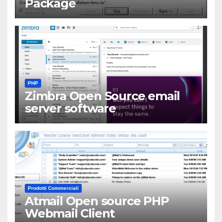
Package
PHP
Zimbra Open Source email
server software
Prodotti Commerciali
Atmail Open source PHP
Webmail Client