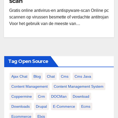
scan
Gratis online antivirus-en antispyware-scan Online pc
scannen op virussen besmette of verdachte antitrojan
Voor het gebruik van de meeste van…
Tag Open Source
Ajax Chat
Blog
Chat
Cms
Cms Java
Content Management
Content Management System
Coppermine
Crm
DOCMan
Download
Downloads
Drupal
E-Commerce
Ecms
Ecommerce
Elxis