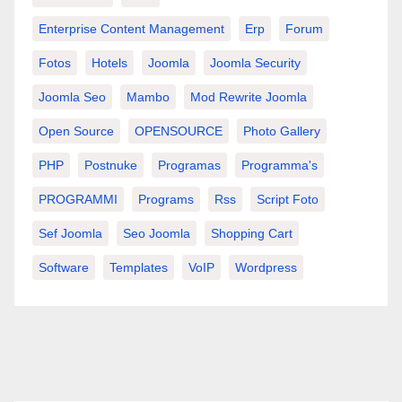
Enterprise Content Management
Erp
Forum
Fotos
Hotels
Joomla
Joomla Security
Joomla Seo
Mambo
Mod Rewrite Joomla
Open Source
OPENSOURCE
Photo Gallery
PHP
Postnuke
Programas
Programma's
PROGRAMMI
Programs
Rss
Script Foto
Sef Joomla
Seo Joomla
Shopping Cart
Software
Templates
VoIP
Wordpress