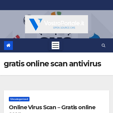
Salta
al
contenuto
gratis online scan antivirus
Uncategorized
Online Virus Scan – Gratis online