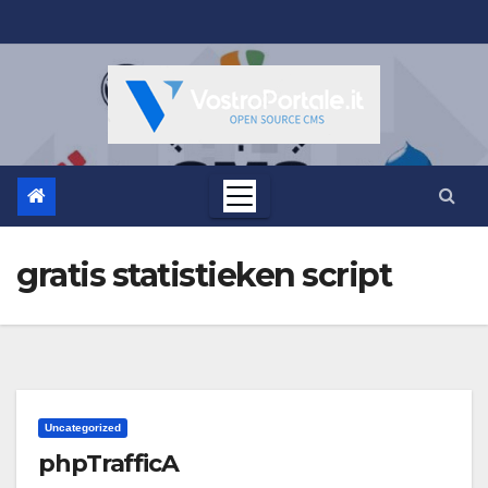
Salta
al
contenuto
gratis statistieken script
Uncategorized
phpTrafficA