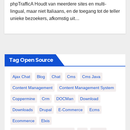
phpTrafficA Houdt van meerdere sites en multi-
lingual, maar niet Italiaans, en de toegang tot de teller
unieke bezoekers, afkomstig uit…
Tag Open Source
Ajax Chat
Blog
Chat
Cms
Cms Java
Content Management
Content Management System
Coppermine
Crm
DOCMan
Download
Downloads
Drupal
E-Commerce
Ecms
Ecommerce
Elxis