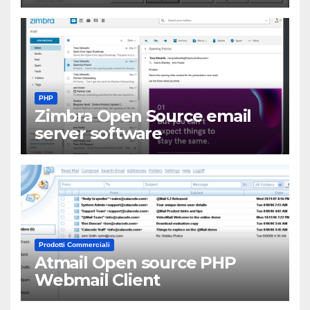
PHP
Zimbra Open Source email
server software
Prodotti Commerciali
Atmail Open source PHP
Webmail Client