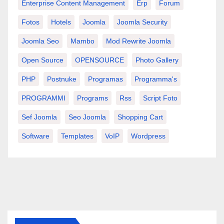
Enterprise Content Management
Erp
Forum
Fotos
Hotels
Joomla
Joomla Security
Joomla Seo
Mambo
Mod Rewrite Joomla
Open Source
OPENSOURCE
Photo Gallery
PHP
Postnuke
Programas
Programma's
PROGRAMMI
Programs
Rss
Script Foto
Sef Joomla
Seo Joomla
Shopping Cart
Software
Templates
VoIP
Wordpress