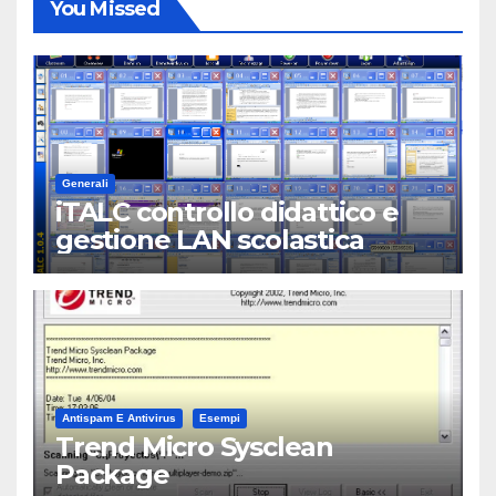
You Missed
Generali
iTALC controllo didattico e
gestione LAN scolastica
Antispam E Antivirus
Esempi
Trend Micro Sysclean
Package