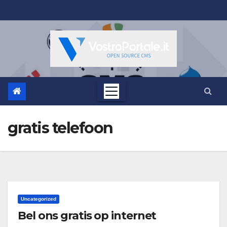
Salta
al
contenuto
gratis telefoon
Uncategorized
Bel ons gratis op internet