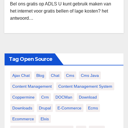
Bel ons gratis op ADLS U kunt gebruik maken van
het internet voor gratis bellen of lage kosten? het
antwoord…
Tag Open Source
Ajax Chat
Blog
Chat
Cms
Cms Java
Content Management
Content Management System
Coppermine
Crm
DOCMan
Download
Downloads
Drupal
E-Commerce
Ecms
Ecommerce
Elxis