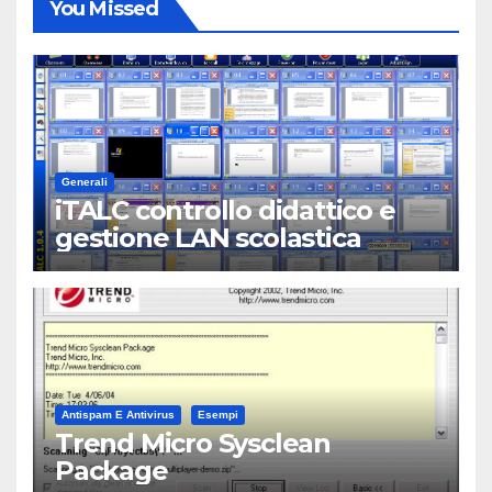
You Missed
Generali
iTALC controllo didattico e
gestione LAN scolastica
Antispam E Antivirus
Esempi
Trend Micro Sysclean
Package