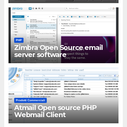
PHP
Zimbra Open Source email
server software
Prodotti Commerciali
Atmail Open source PHP
Webmail Client