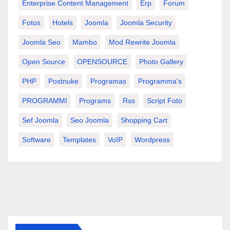
Enterprise Content Management
Erp
Forum
Fotos
Hotels
Joomla
Joomla Security
Joomla Seo
Mambo
Mod Rewrite Joomla
Open Source
OPENSOURCE
Photo Gallery
PHP
Postnuke
Programas
Programma's
PROGRAMMI
Programs
Rss
Script Foto
Sef Joomla
Seo Joomla
Shopping Cart
Software
Templates
VoIP
Wordpress