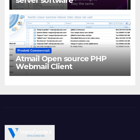
server software
Prodotti Commerciali
Atmail Open source PHP
Webmail Client