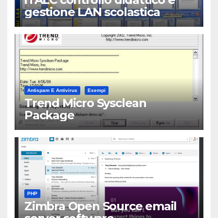
gestione LAN scolastica
Antispam E Antivirus
Esempi
Trend Micro Sysclean
Package
PHP
Zimbra Open Source email