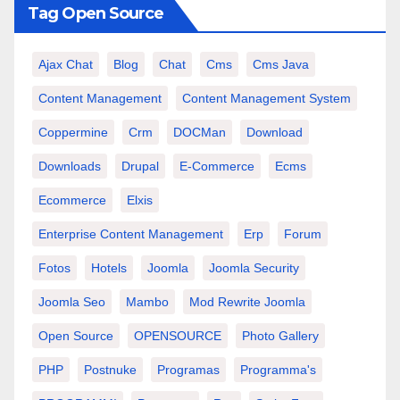
Tag Open Source
Ajax Chat
Blog
Chat
Cms
Cms Java
Content Management
Content Management System
Coppermine
Crm
DOCMan
Download
Downloads
Drupal
E-Commerce
Ecms
Ecommerce
Elxis
Enterprise Content Management
Erp
Forum
Fotos
Hotels
Joomla
Joomla Security
Joomla Seo
Mambo
Mod Rewrite Joomla
Open Source
OPENSOURCE
Photo Gallery
PHP
Postnuke
Programas
Programma's