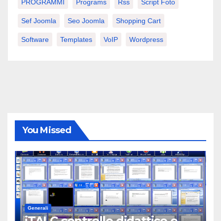
PROGRAMMI
Programs
Rss
Script Foto
Sef Joomla
Seo Joomla
Shopping Cart
Software
Templates
VoIP
Wordpress
You Missed
Generali
iTALC controllo didattico e