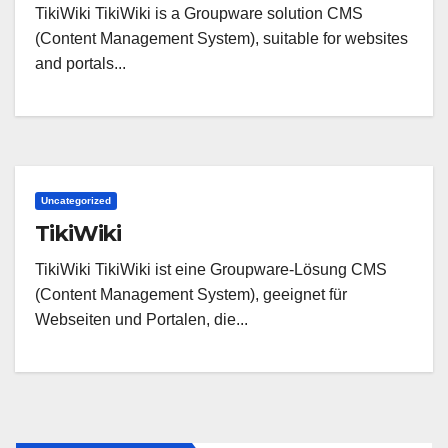
TikiWiki TikiWiki is a Groupware solution CMS
(Content Management System), suitable for websites
and portals...
Uncategorized
TikiWiki
TikiWiki TikiWiki ist eine Groupware-Lösung CMS
(Content Management System), geeignet für
Webseiten und Portalen, die...