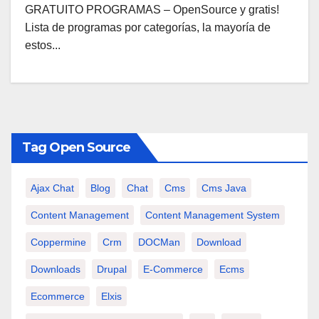
GRATUITO PROGRAMAS – OpenSource y gratis!
Lista de programas por categorías, la mayoría de
estos...
Tag Open Source
Ajax Chat
Blog
Chat
Cms
Cms Java
Content Management
Content Management System
Coppermine
Crm
DOCMan
Download
Downloads
Drupal
E-Commerce
Ecms
Ecommerce
Elxis