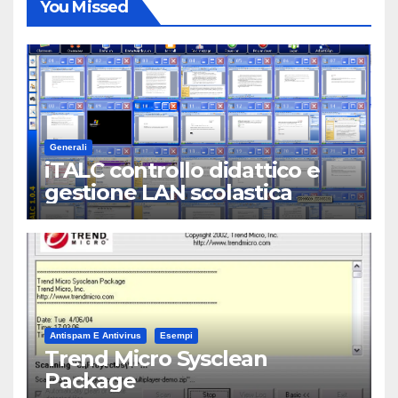
You Missed
Generali
iTALC controllo didattico e
gestione LAN scolastica
Antispam E Antivirus
Esempi
Trend Micro Sysclean
Package