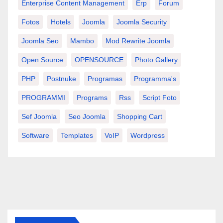
Enterprise Content Management
Erp
Forum
Fotos
Hotels
Joomla
Joomla Security
Joomla Seo
Mambo
Mod Rewrite Joomla
Open Source
OPENSOURCE
Photo Gallery
PHP
Postnuke
Programas
Programma's
PROGRAMMI
Programs
Rss
Script Foto
Sef Joomla
Seo Joomla
Shopping Cart
Software
Templates
VoIP
Wordpress