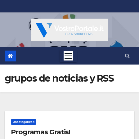
Salta
al
contenuto
grupos de noticias y RSS
Uncategorized
Programas Gratis!