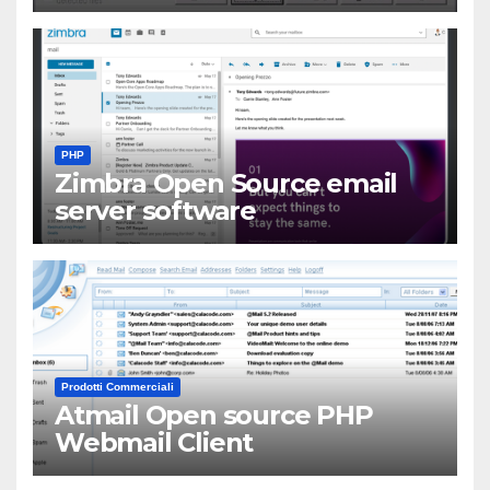
PHP
Zimbra Open Source email
server software
Prodotti Commerciali
Atmail Open source PHP
Webmail Client