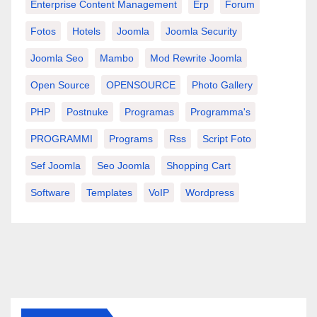
Enterprise Content Management
Erp
Forum
Fotos
Hotels
Joomla
Joomla Security
Joomla Seo
Mambo
Mod Rewrite Joomla
Open Source
OPENSOURCE
Photo Gallery
PHP
Postnuke
Programas
Programma's
PROGRAMMI
Programs
Rss
Script Foto
Sef Joomla
Seo Joomla
Shopping Cart
Software
Templates
VoIP
Wordpress