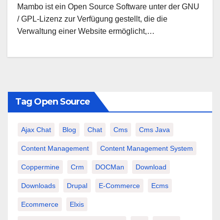
Mambo ist ein Open Source Software unter der GNU
/ GPL-Lizenz zur Verfügung gestellt, die die
Verwaltung einer Website ermöglicht,…
Tag Open Source
Ajax Chat
Blog
Chat
Cms
Cms Java
Content Management
Content Management System
Coppermine
Crm
DOCMan
Download
Downloads
Drupal
E-Commerce
Ecms
Ecommerce
Elxis