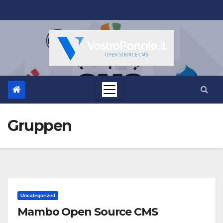
Salta
al
contenuto
Gruppen
Uncategorized
Mambo Open Source CMS