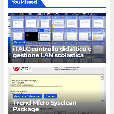
You Missed
Generali
iTALC controllo didattico e
gestione LAN scolastica
Antispam E Antivirus
Esempi
Trend Micro Sysclean
Package