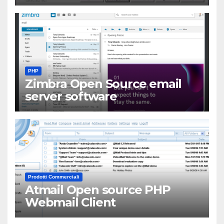
PHP
Zimbra Open Source email
server software
Prodotti Commerciali
Atmail Open source PHP
Webmail Client