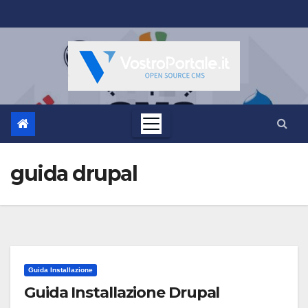
Salta
al
contenuto
guida drupal
Guida Installazione
Guida Installazione Drupal