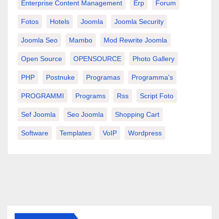
Enterprise Content Management
Erp
Forum
Fotos
Hotels
Joomla
Joomla Security
Joomla Seo
Mambo
Mod Rewrite Joomla
Open Source
OPENSOURCE
Photo Gallery
PHP
Postnuke
Programas
Programma's
PROGRAMMI
Programs
Rss
Script Foto
Sef Joomla
Seo Joomla
Shopping Cart
Software
Templates
VoIP
Wordpress