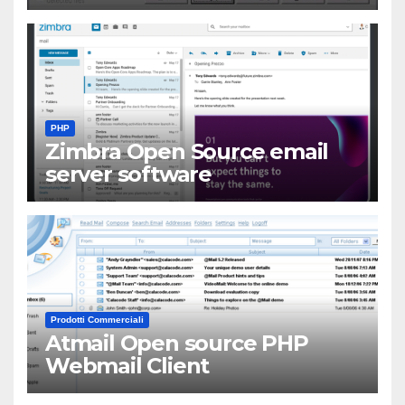
PHP
Zimbra Open Source email
server software
Prodotti Commerciali
Atmail Open source PHP
Webmail Client