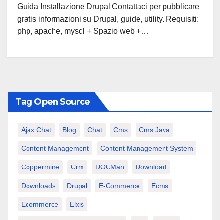
Guida Installazione Drupal Contattaci per pubblicare
gratis informazioni su Drupal, guide, utility. Requisiti:
php, apache, mysql + Spazio web +…
Tag Open Source
Ajax Chat
Blog
Chat
Cms
Cms Java
Content Management
Content Management System
Coppermine
Crm
DOCMan
Download
Downloads
Drupal
E-Commerce
Ecms
Ecommerce
Elxis