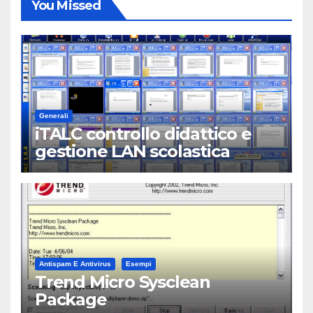
You Missed
Generali
iTALC controllo didattico e
gestione LAN scolastica
Antispam E Antivirus
Esempi
Trend Micro Sysclean
Package