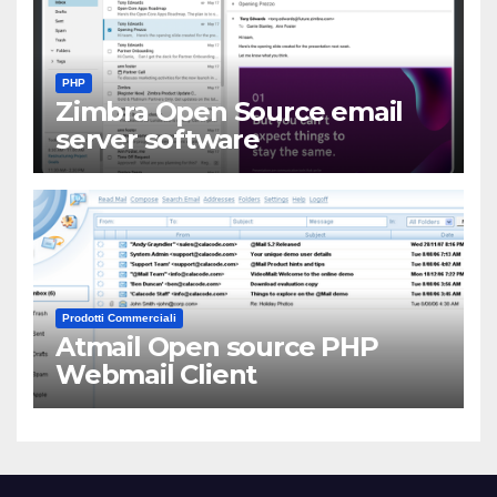
PHP
Zimbra Open Source email
server software
Prodotti Commerciali
Atmail Open source PHP
Webmail Client