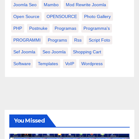
Joomla Seo
Mambo
Mod Rewrite Joomla
Open Source
OPENSOURCE
Photo Gallery
PHP
Postnuke
Programas
Programma's
PROGRAMMI
Programs
Rss
Script Foto
Sef Joomla
Seo Joomla
Shopping Cart
Software
Templates
VoIP
Wordpress
You Missed