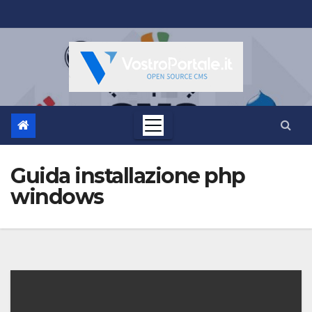
Salta
al
contenuto
Guida installazione php
windows