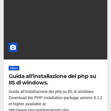
Ultime
Guida all’installazione del php su
IIS di windows.
Guida all'installazione del php su IIS di windows.
Download the PHP installation package version 4.1.2
or higher available at
http://www.php.net/downloads.php.…