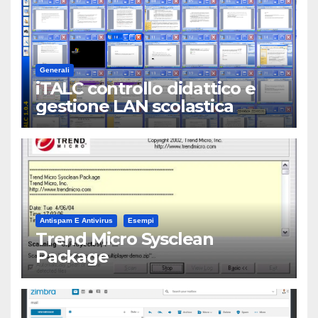
Generali
iTALC controllo didattico e
gestione LAN scolastica
Antispam E Antivirus
Esempi
Trend Micro Sysclean
Package