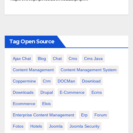
Tag Open Source
Ajax Chat
Blog
Chat
Cms
Cms Java
Content Management
Content Management System
Coppermine
Crm
DOCMan
Download
Downloads
Drupal
E-Commerce
Ecms
Ecommerce
Elxis
Enterprise Content Management
Erp
Forum
Fotos
Hotels
Joomla
Joomla Security