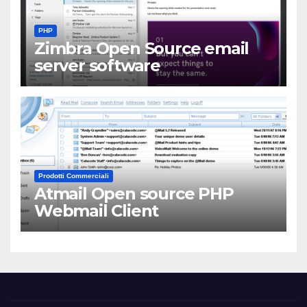
PHP
Zimbra Open Source email
server software
Prodotti Commerciali
Atmail Open source PHP
Webmail Client