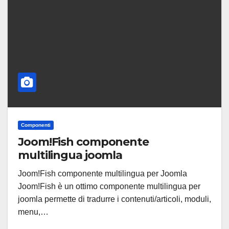
Componenti
Joom!Fish componente
multilingua joomla
Joom!Fish componente multilingua per Joomla
Joom!Fish è un ottimo componente multilingua per
joomla permette di tradurre i contenuti/articoli, moduli,
menu,…