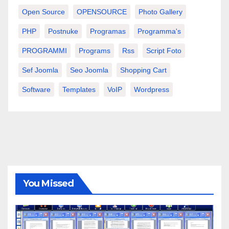
Open Source
OPENSOURCE
Photo Gallery
PHP
Postnuke
Programas
Programma's
PROGRAMMI
Programs
Rss
Script Foto
Sef Joomla
Seo Joomla
Shopping Cart
Software
Templates
VoIP
Wordpress
You Missed