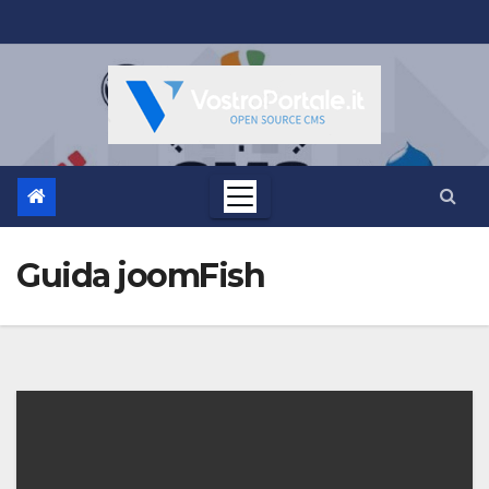
Salta
al
contenuto
Guida joomFish