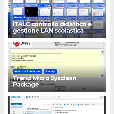
Generali
iTALC controllo didattico e
gestione LAN scolastica
Antispam E Antivirus
Esempi
Trend Micro Sysclean
Package