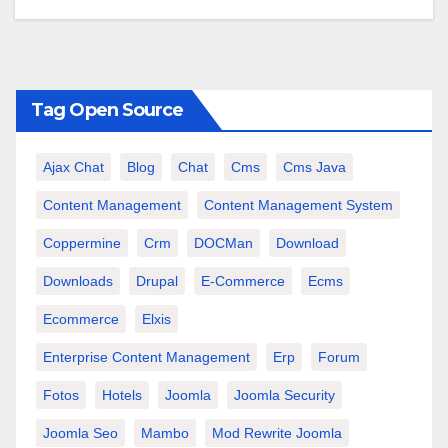
Tag Open Source
Ajax Chat
Blog
Chat
Cms
Cms Java
Content Management
Content Management System
Coppermine
Crm
DOCMan
Download
Downloads
Drupal
E-Commerce
Ecms
Ecommerce
Elxis
Enterprise Content Management
Erp
Forum
Fotos
Hotels
Joomla
Joomla Security
Joomla Seo
Mambo
Mod Rewrite Joomla