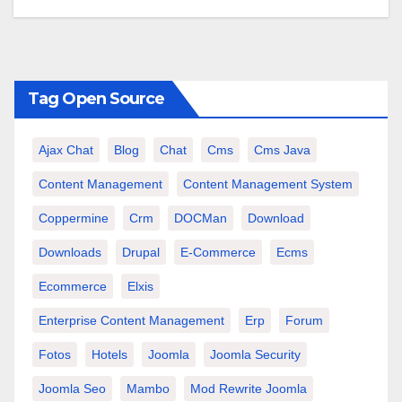
Tag Open Source
Ajax Chat
Blog
Chat
Cms
Cms Java
Content Management
Content Management System
Coppermine
Crm
DOCMan
Download
Downloads
Drupal
E-Commerce
Ecms
Ecommerce
Elxis
Enterprise Content Management
Erp
Forum
Fotos
Hotels
Joomla
Joomla Security
Joomla Seo
Mambo
Mod Rewrite Joomla