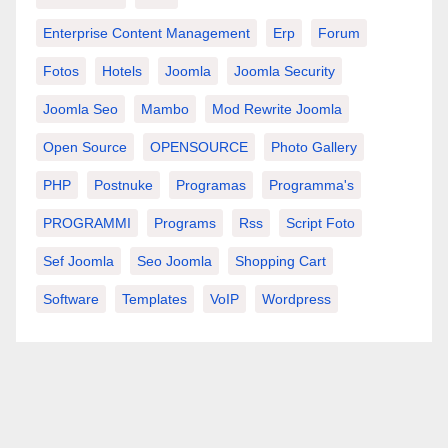
Enterprise Content Management
Erp
Forum
Fotos
Hotels
Joomla
Joomla Security
Joomla Seo
Mambo
Mod Rewrite Joomla
Open Source
OPENSOURCE
Photo Gallery
PHP
Postnuke
Programas
Programma's
PROGRAMMI
Programs
Rss
Script Foto
Sef Joomla
Seo Joomla
Shopping Cart
Software
Templates
VoIP
Wordpress