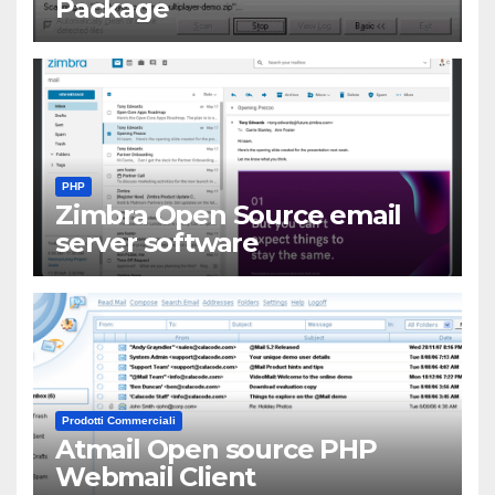
Package
PHP
Zimbra Open Source email
server software
Prodotti Commerciali
Atmail Open source PHP
Webmail Client