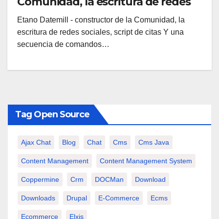
Comunidad, la escritura de redes
sociales, script de citas
Etano Datemill - constructor de la Comunidad, la
escritura de redes sociales, script de citas Y una
secuencia de comandos…
Tag Open Source
Ajax Chat
Blog
Chat
Cms
Cms Java
Content Management
Content Management System
Coppermine
Crm
DOCMan
Download
Downloads
Drupal
E-Commerce
Ecms
Ecommerce
Elxis