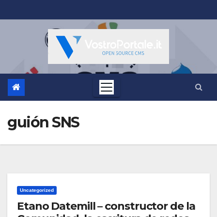
Salta
al
contenuto
guión SNS
Uncategorized
Etano Datemill – constructor de la