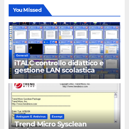
You Missed
Generali
iTALC controllo didattico e
gestione LAN scolastica
Antispam E Antivirus
Esempi
Trend Micro Sysclean