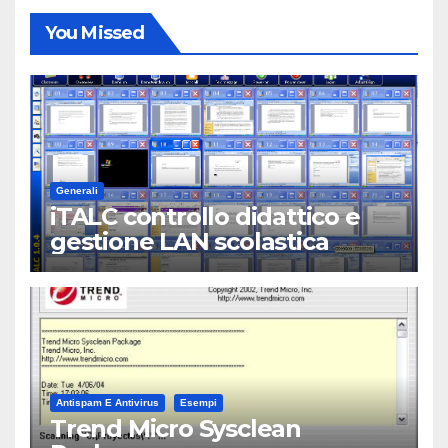
You Missed
Generali
iTALC controllo didattico e
gestione LAN scolastica
Antispam E Antivirus
Esempi
Trend Micro Sysclean