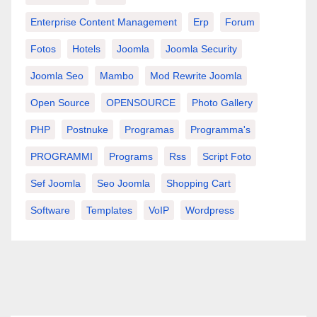
Enterprise Content Management
Erp
Forum
Fotos
Hotels
Joomla
Joomla Security
Joomla Seo
Mambo
Mod Rewrite Joomla
Open Source
OPENSOURCE
Photo Gallery
PHP
Postnuke
Programas
Programma's
PROGRAMMI
Programs
Rss
Script Foto
Sef Joomla
Seo Joomla
Shopping Cart
Software
Templates
VoIP
Wordpress