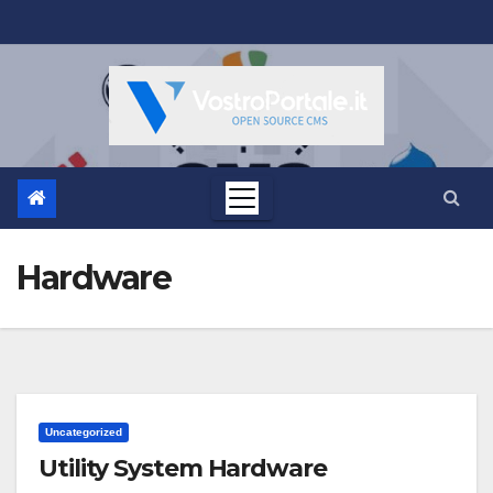
Salta
al
contenuto
Hardware
Uncategorized
Utility System Hardware