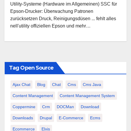
Utility-Systeme (Hardware im Allgemeinen) SSC für
Epson-Drucker: Überwachung Patronen
zurücksetzen Druck, Reinigungsdüsen ... fehlt alles
nell'utility offiziellen Epson und mehr…
Tag Open Source
Ajax Chat
Blog
Chat
Cms
Cms Java
Content Management
Content Management System
Coppermine
Crm
DOCMan
Download
Downloads
Drupal
E-Commerce
Ecms
Ecommerce
Elxis