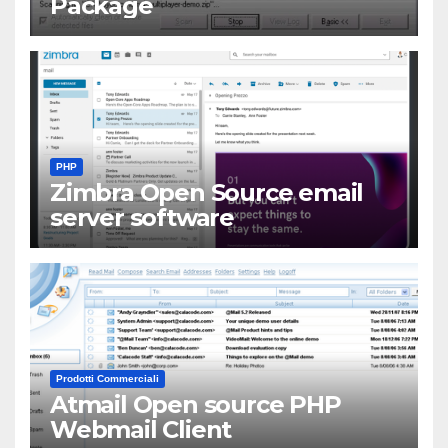
Package
PHP
Zimbra Open Source email
server software
Prodotti Commerciali
Atmail Open source PHP
Webmail Client