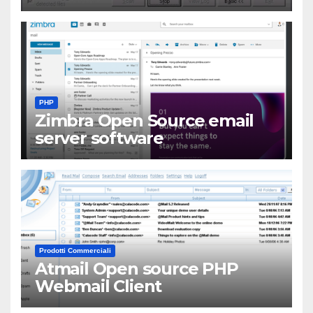
PHP
Zimbra Open Source email
server software
Prodotti Commerciali
Atmail Open source PHP
Webmail Client