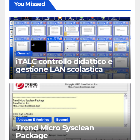
You Missed
Generali
iTALC controllo didattico e
gestione LAN scolastica
Antispam E Antivirus
Esempi
Trend Micro Sysclean
Package