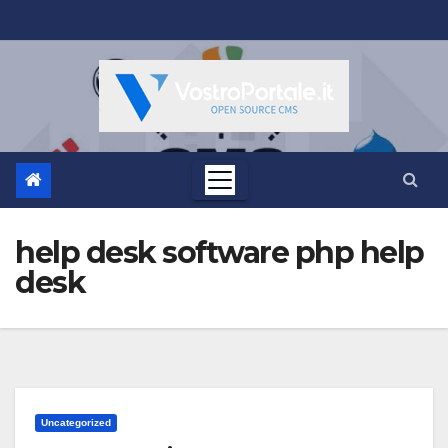
Salta
al
contenuto
help desk software php help
desk
Uncategorized