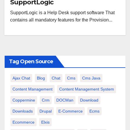
SupportLogic
SupportLogic is a Help Desk support software That
contains all mandatory features for the Provision...
Tag Open Source
Ajax Chat
Blog
Chat
Cms
Cms Java
Content Management
Content Management System
Coppermine
Crm
DOCMan
Download
Downloads
Drupal
E-Commerce
Ecms
Ecommerce
Elxis