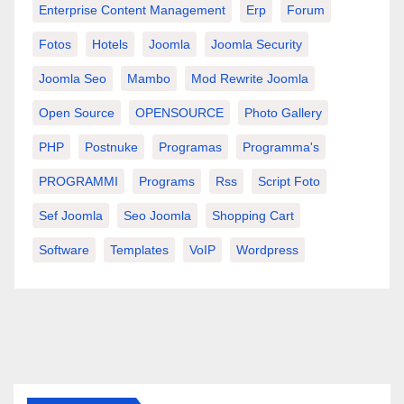
Enterprise Content Management
Erp
Forum
Fotos
Hotels
Joomla
Joomla Security
Joomla Seo
Mambo
Mod Rewrite Joomla
Open Source
OPENSOURCE
Photo Gallery
PHP
Postnuke
Programas
Programma's
PROGRAMMI
Programs
Rss
Script Foto
Sef Joomla
Seo Joomla
Shopping Cart
Software
Templates
VoIP
Wordpress