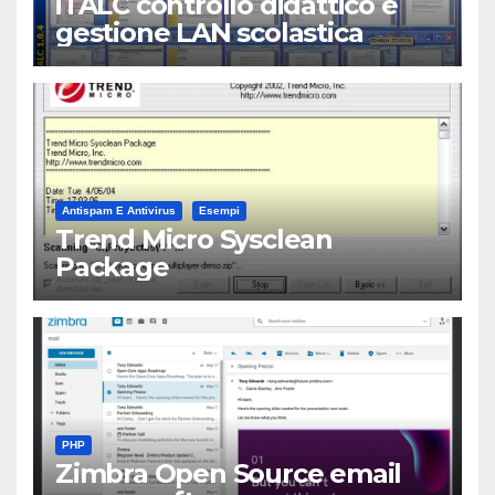
iTALC controllo didattico e
gestione LAN scolastica
Antispam E Antivirus
Esempi
Trend Micro Sysclean
Package
PHP
Zimbra Open Source email