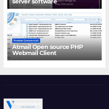
server software
Prodotti Commerciali
Atmail Open source PHP
Webmail Client