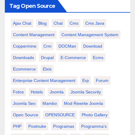
Tag Open Source
Ajax Chat
Blog
Chat
Cms
Cms Java
Content Management
Content Management System
Coppermine
Crm
DOCMan
Download
Downloads
Drupal
E-Commerce
Ecms
Ecommerce
Elxis
Enterprise Content Management
Erp
Forum
Fotos
Hotels
Joomla
Joomla Security
Joomla Seo
Mambo
Mod Rewrite Joomla
Open Source
OPENSOURCE
Photo Gallery
PHP
Postnuke
Programas
Programma's