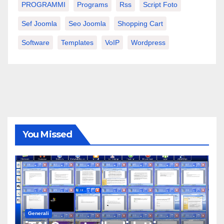
PROGRAMMI
Programs
Rss
Script Foto
Sef Joomla
Seo Joomla
Shopping Cart
Software
Templates
VoIP
Wordpress
You Missed
Generali