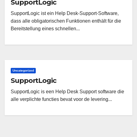
SupportLogic
SupportLogic ist ein Help Desk-Support-Software,
dass alle obligatorischen Funktionen enthält für die
Bereitstellung eines schnellen...
Uncategorized
SupportLogic
SupportLogic is een Help Desk Support software die
alle verplichte functies bevat voor de levering...