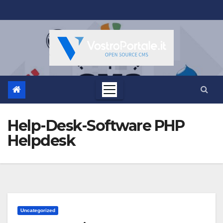
Salta
al
contenuto
Help-Desk-Software PHP
Helpdesk
Uncategorized