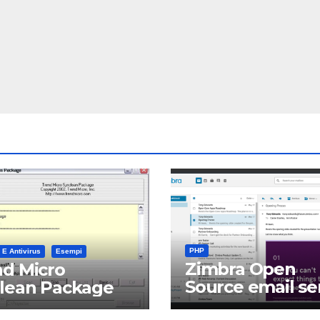
PHP
 E Antivirus
Esempi
Zimbra Open
d Micro
Source email se
clean Package
software