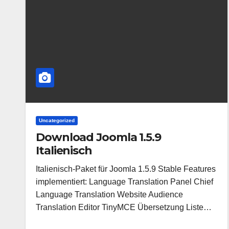
Uncategorized
Download Joomla 1.5.9
Italienisch
Italienisch-Paket für Joomla 1.5.9 Stable Features
implementiert: Language Translation Panel Chief
Language Translation Website Audience
Translation Editor TinyMCE Übersetzung Liste…