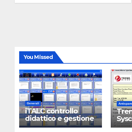
You Missed
Generali
Antispam
iTALC controllo
Tren
didattico e gestione
Sys
LAN scolastica