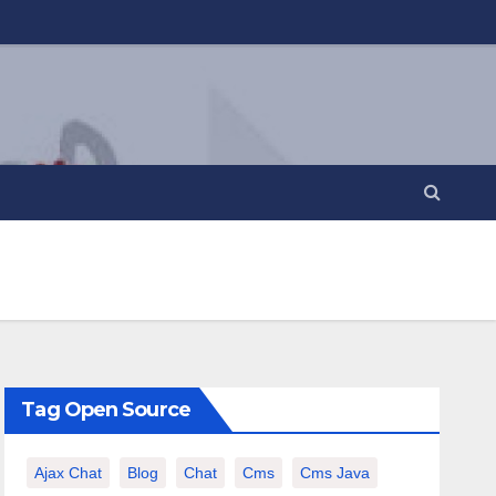
Tag Open Source
Ajax Chat
Blog
Chat
Cms
Cms Java