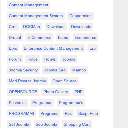
Content Management
Content Management System
Coppermine
Crm
DOCMan
Download
Downloads
Drupal
E-Commerce
Ecms
Ecommerce
Elxis
Enterprise Content Management
Erp
Forum
Fotos
Hotels
Joomla
Joomla Security
Joomla Seo
Mambo
Mod Rewrite Joomla
Open Source
OPENSOURCE
Photo Gallery
PHP
Postnuke
Programas
Programma's
PROGRAMMI
Programs
Rss
Script Foto
Sef Joomla
Seo Joomla
Shopping Cart