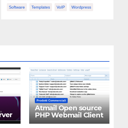
Software
Templates
VoIP
Wordpress
Prodotti Commerciali
Atmail Open source
rver
PHP Webmail Client