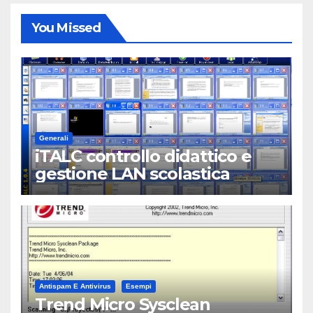
You Missed
Generali
iTALC controllo didattico e
gestione LAN scolastica
Antispam E Antivirus
Esempi
Trend Micro Sysclean