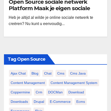
Open Source sociale netwerk
Platform Maak je eigen sociale
netwerk gratis Dolphin Smart
Heb je altijd al wilde je online sociale netwerk te
gemeenschap op te bouwen
creëren? Nu kunt u eenvoudig...
Tag Open Source
Ajax Chat
Blog
Chat
Cms
Cms Java
Content Management
Content Management System
Coppermine
Crm
DOCMan
Download
Downloads
Drupal
E-Commerce
Ecms