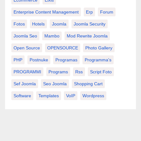
Ecommerce
Elxis
Enterprise Content Management
Erp
Forum
Fotos
Hotels
Joomla
Joomla Security
Joomla Seo
Mambo
Mod Rewrite Joomla
Open Source
OPENSOURCE
Photo Gallery
PHP
Postnuke
Programas
Programma's
PROGRAMMI
Programs
Rss
Script Foto
Sef Joomla
Seo Joomla
Shopping Cart
Software
Templates
VoIP
Wordpress