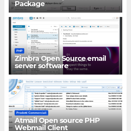
Package
PHP
Zimbra Open Source email
server software
Prodotti Commerciali
Atmail Open source PHP
Webmail Client