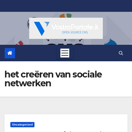
Salta
al
contenuto
het creëren van sociale
netwerken
Uncategorized