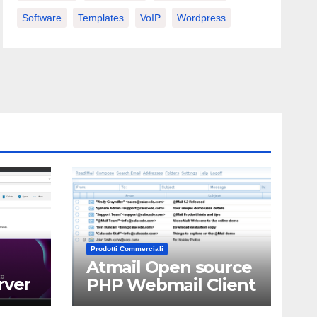
Software
Templates
VoIP
Wordpress
Prodotti Commerciali
Atmail Open source
rver
PHP Webmail Client