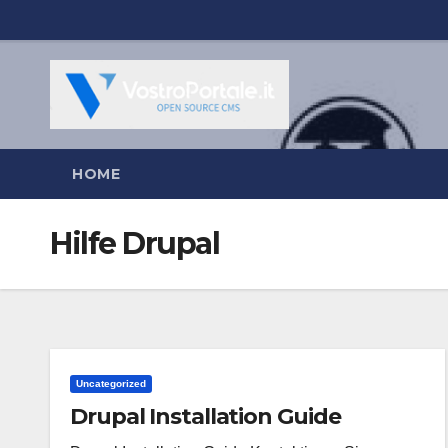
Salta
al
contenuto
HOME
Hilfe Drupal
Uncategorized
Drupal Installation Guide