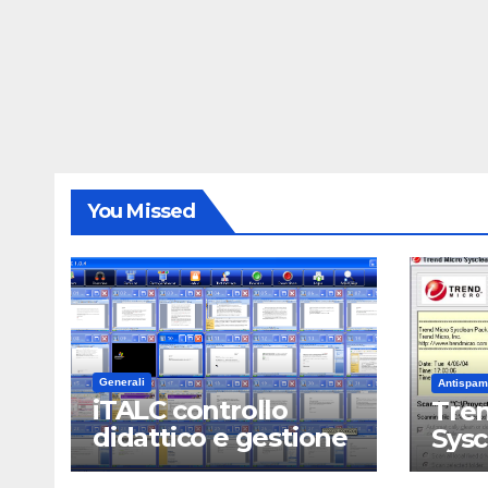
You Missed
Generali
Antispam
iTALC controllo
Tren
didattico e gestione
Sys
LAN scolastica