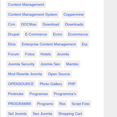
Content Management
Content Management System
Coppermine
Crm
DOCMan
Download
Downloads
Drupal
E-Commerce
Ecms
Ecommerce
Elxis
Enterprise Content Management
Erp
Forum
Fotos
Hotels
Joomla
Joomla Security
Joomla Seo
Mambo
Mod Rewrite Joomla
Open Source
OPENSOURCE
Photo Gallery
PHP
Postnuke
Programas
Programma's
PROGRAMMI
Programs
Rss
Script Foto
Sef Joomla
Seo Joomla
Shopping Cart