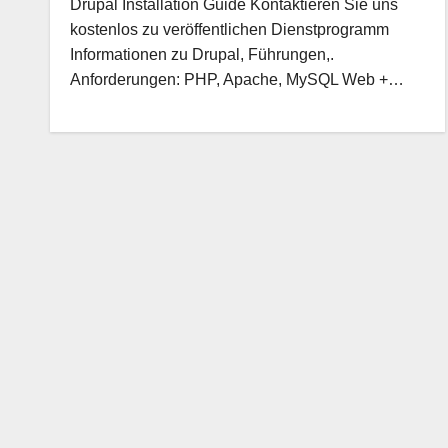
Drupal Installation Guide Kontaktieren Sie uns
kostenlos zu veröffentlichen Dienstprogramm
Informationen zu Drupal, Führungen,.
Anforderungen: PHP, Apache, MySQL Web +…