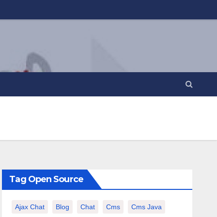
Tag Open Source
Ajax Chat
Blog
Chat
Cms
Cms Java