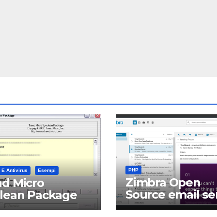
PHP
 E Antivirus
Esempi
Zimbra Open
d Micro
Source email se
clean Package
software