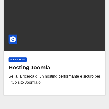
Notizie Flash
Hosting Joomla
Sei alla ricerca di un hosting performante e sicuro per
il tuo sito Joomla o...