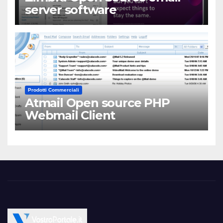
server software
Prodotti Commerciali
Atmail Open source PHP
Webmail Client