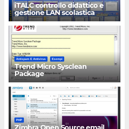
iTALC controllo didattico e
gestione LAN scolastica
Antispam E Antivirus
Esempi
Trend Micro Sysclean
Package
PHP
Zimbra Open Source email