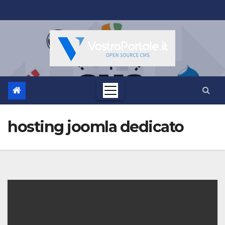
Salta
al
contenuto
hosting joomla dedicato