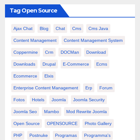
Tag Open Source
Ajax Chat
Blog
Chat
Cms
Cms Java
Content Management
Content Management System
Coppermine
Crm
DOCMan
Download
Downloads
Drupal
E-Commerce
Ecms
Ecommerce
Elxis
Enterprise Content Management
Erp
Forum
Fotos
Hotels
Joomla
Joomla Security
Joomla Seo
Mambo
Mod Rewrite Joomla
Open Source
OPENSOURCE
Photo Gallery
PHP
Postnuke
Programas
Programma's