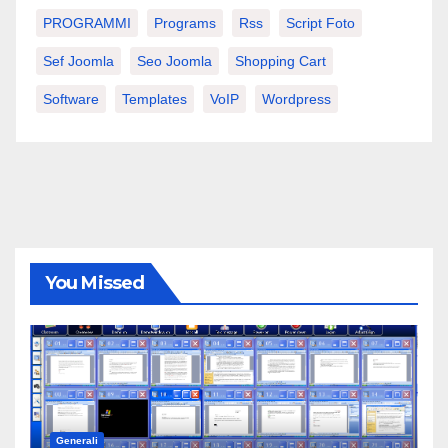
PROGRAMMI
Programs
Rss
Script Foto
Sef Joomla
Seo Joomla
Shopping Cart
Software
Templates
VoIP
Wordpress
You Missed
Generali