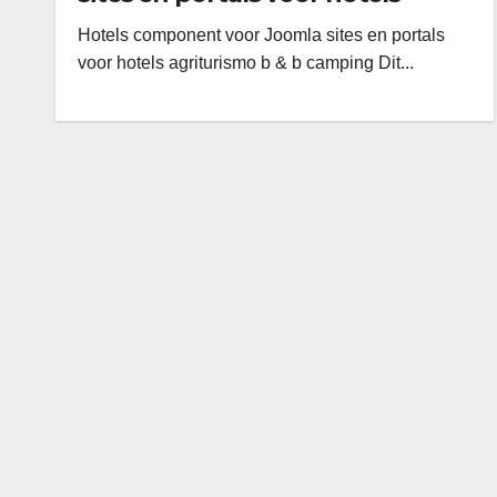
agriturismo b & b camping
Hotels component voor Joomla sites en portals
voor hotels agriturismo b & b camping Dit...