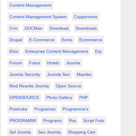
Content Management
Content Management System
Coppermine
Crm
DOCMan
Download
Downloads
Drupal
E-Commerce
Ecms
Ecommerce
Elxis
Enterprise Content Management
Erp
Forum
Fotos
Hotels
Joomla
Joomla Security
Joomla Seo
Mambo
Mod Rewrite Joomla
Open Source
OPENSOURCE
Photo Gallery
PHP
Postnuke
Programas
Programma's
PROGRAMMI
Programs
Rss
Script Foto
Sef Joomla
Seo Joomla
Shopping Cart