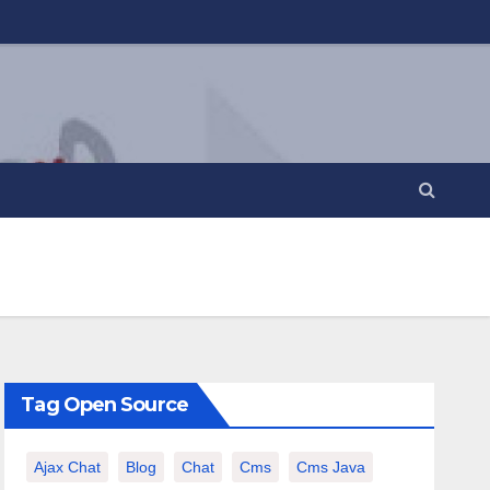
Tag Open Source
Ajax Chat
Blog
Chat
Cms
Cms Java