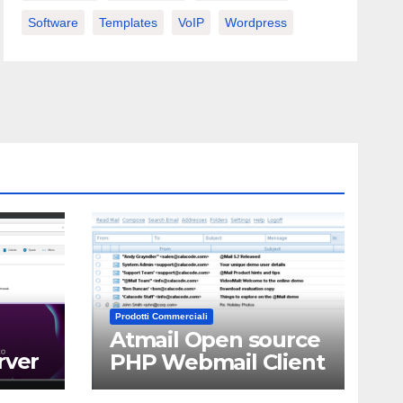
Software
Templates
VoIP
Wordpress
Prodotti Commerciali
Atmail Open source
rver
PHP Webmail Client