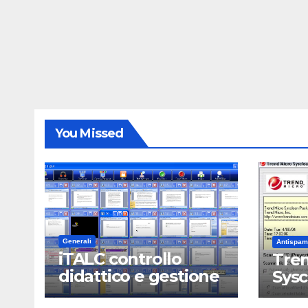
You Missed
Generali
Antispam
iTALC controllo
Tren
didattico e gestione
Sys
LAN scolastica