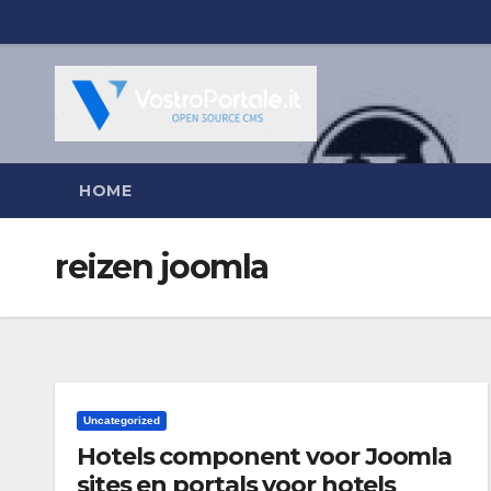
Salta
al
contenuto
HOME
reizen joomla
Uncategorized
Hotels component voor Joomla
sites en portals voor hotels