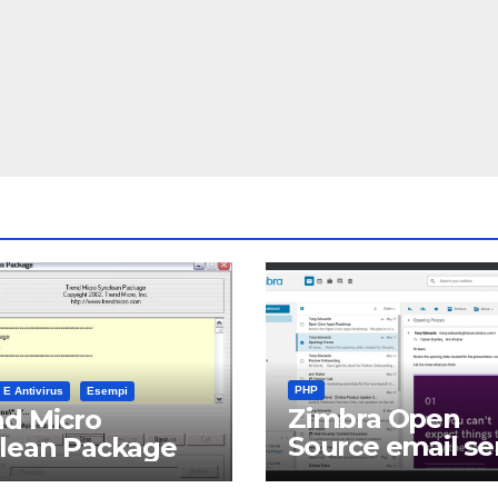
PHP
 E Antivirus
Esempi
Zimbra Open
d Micro
Source email se
clean Package
software