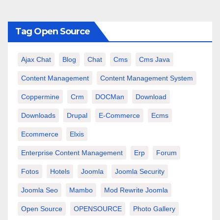
Tag Open Source
Ajax Chat
Blog
Chat
Cms
Cms Java
Content Management
Content Management System
Coppermine
Crm
DOCMan
Download
Downloads
Drupal
E-Commerce
Ecms
Ecommerce
Elxis
Enterprise Content Management
Erp
Forum
Fotos
Hotels
Joomla
Joomla Security
Joomla Seo
Mambo
Mod Rewrite Joomla
Open Source
OPENSOURCE
Photo Gallery