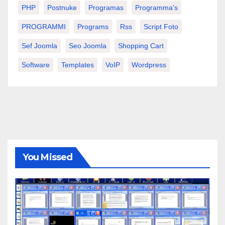
PHP
Postnuke
Programas
Programma's
PROGRAMMI
Programs
Rss
Script Foto
Sef Joomla
Seo Joomla
Shopping Cart
Software
Templates
VoIP
Wordpress
You Missed