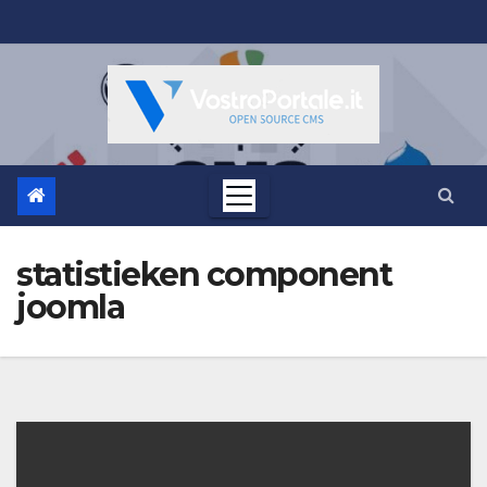
Salta
al
contenuto
statistieken component
joomla