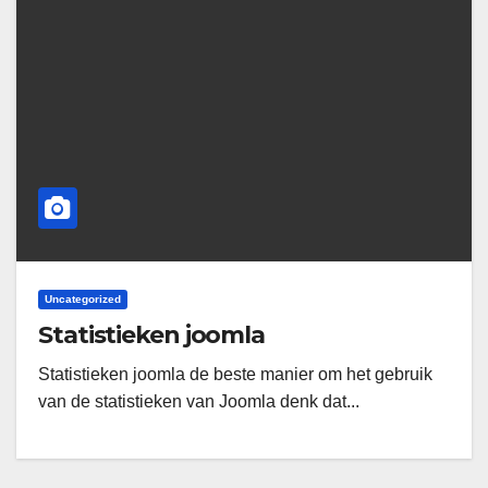
Uncategorized
Statistieken joomla
Statistieken joomla de beste manier om het gebruik
van de statistieken van Joomla denk dat...