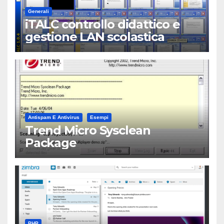
Generali
iTALC controllo didattico e
gestione LAN scolastica
Antispam E Antivirus
Esempi
Trend Micro Sysclean
Package
PHP