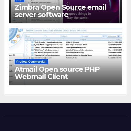
Zimbra Open Source email
server software
Prodotti Commerciali
Atmail Open source PHP
Webmail Client