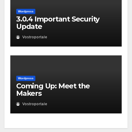
Wordpress
3.0.4 Important Security
Update
Vostroportale
Wordpress
Coming Up: Meet the
Makers
Vostroportale