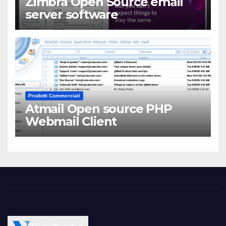
Zimbra Open Source email
server software
Prodotti Commerciali
Atmail Open source PHP
Webmail Client