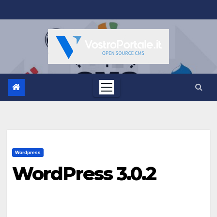
Salta
al
contenuto
Wordpress
WordPress 3.0.2