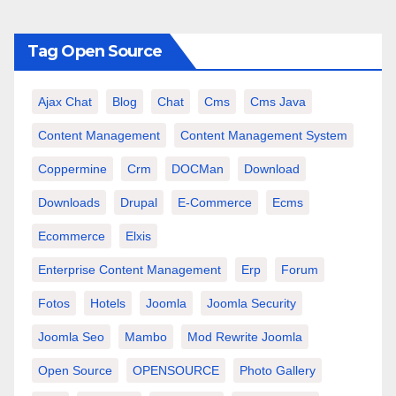
Tag Open Source
Ajax Chat
Blog
Chat
Cms
Cms Java
Content Management
Content Management System
Coppermine
Crm
DOCMan
Download
Downloads
Drupal
E-Commerce
Ecms
Ecommerce
Elxis
Enterprise Content Management
Erp
Forum
Fotos
Hotels
Joomla
Joomla Security
Joomla Seo
Mambo
Mod Rewrite Joomla
Open Source
OPENSOURCE
Photo Gallery