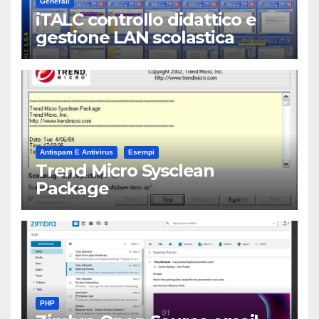
Generali
iTALC controllo didattico e
gestione LAN scolastica
Antispam E Antivirus
Esempi
Trend Micro Sysclean
Package
PHP