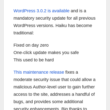
WordPress 3.0.2 is available
and is a
mandatory security update for all previous
WordPress versions. Haiku has become
traditional:
Fixed on day zero
One-click update makes you safe
This used to be hard
This maintenance release
fixes a
moderate security issue that could allow a
malicious Author-level user to gain further
access to the site, addresses a handful of
bugs, and provides some additional
security enhancements. Big thanks to