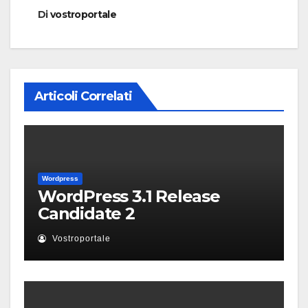
Di
vostroportale
Articoli Correlati
Wordpress
WordPress 3.1 Release
Candidate 2
Vostroportale