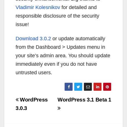
Vladimir Kolesnikov
for detailed and
responsible disclosure of the security
issue!
Download 3.0.2
or update automatically
from the Dashboard > Updates menu in
your site’s admin area. You should update
immediately even if you do not have
untrusted users.
Navigazione
WordPress
WordPress 3.1 Beta 1
articoli
3.0.3