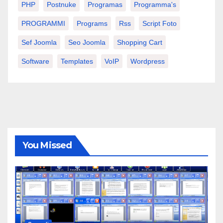
PHP
Postnuke
Programas
Programma's
PROGRAMMI
Programs
Rss
Script Foto
Sef Joomla
Seo Joomla
Shopping Cart
Software
Templates
VoIP
Wordpress
You Missed