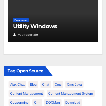
Programmi
Utility Windows
Vostroportale
Tag Open Source
Ajax Chat
Blog
Chat
Cms
Cms Java
Content Management
Content Management System
Coppermine
Crm
DOCMan
Download