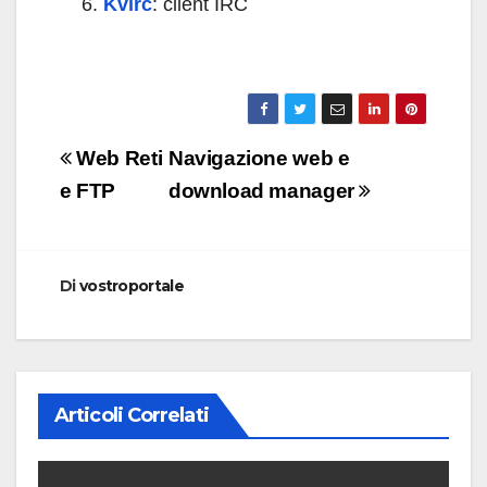
Kvirc
: client IRC
Navigazione
Web Reti
Navigazione web e
articoli
e FTP
download manager
Di
vostroportale
Articoli Correlati