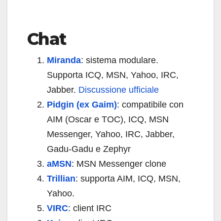
Chat
Miranda
: sistema modulare.
Supporta ICQ, MSN, Yahoo, IRC,
Jabber.
Discussione ufficiale
Pidgin (ex Gaim)
: compatibile con
AIM (Oscar e TOC), ICQ, MSN
Messenger, Yahoo, IRC, Jabber,
Gadu-Gadu e Zephyr
aMSN
: MSN Messenger clone
Trillian
: supporta AIM, ICQ, MSN,
Yahoo.
VIRC
: client IRC