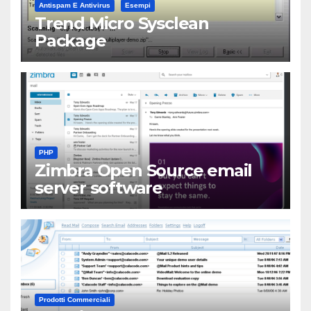
Antispam E Antivirus
Esempi
Trend Micro Sysclean
Package
PHP
Zimbra Open Source email
server software
Prodotti Commerciali