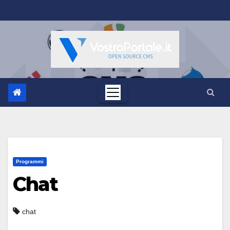
Salta
al
contenuto
Programmi
Chat
chat