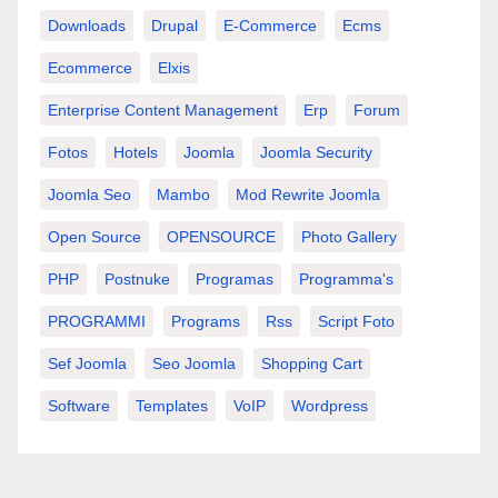
Downloads
Drupal
E-Commerce
Ecms
Ecommerce
Elxis
Enterprise Content Management
Erp
Forum
Fotos
Hotels
Joomla
Joomla Security
Joomla Seo
Mambo
Mod Rewrite Joomla
Open Source
OPENSOURCE
Photo Gallery
PHP
Postnuke
Programas
Programma's
PROGRAMMI
Programs
Rss
Script Foto
Sef Joomla
Seo Joomla
Shopping Cart
Software
Templates
VoIP
Wordpress