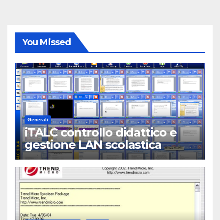
You Missed
Generali
iTALC controllo didattico e
gestione LAN scolastica