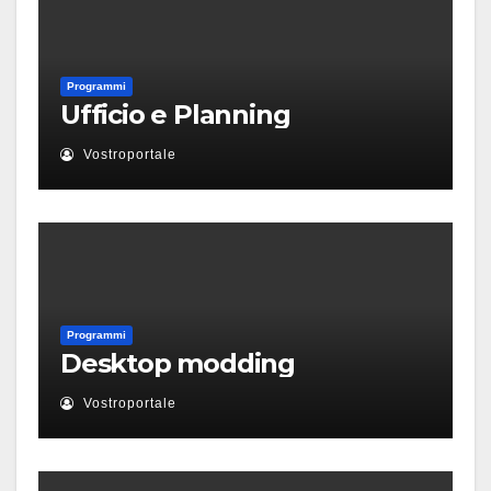
Programmi
Ufficio e Planning
Vostroportale
Programmi
Desktop modding
Vostroportale