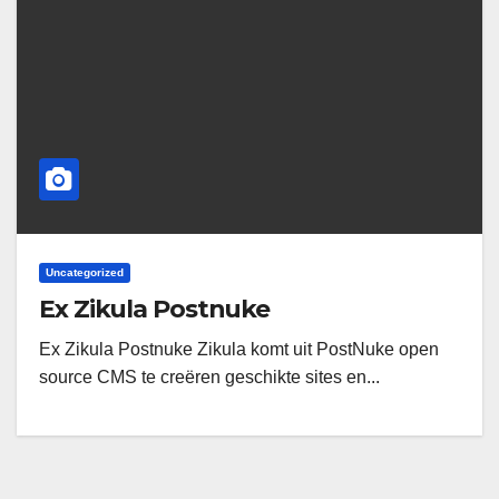
Uncategorized
Ex Zikula Postnuke
Ex Zikula Postnuke Zikula komt uit PostNuke open
source CMS te creëren geschikte sites en...