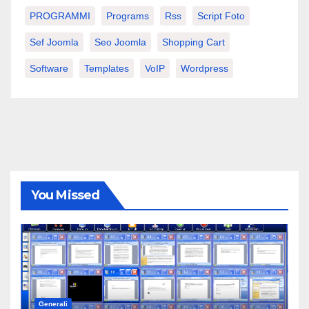
PROGRAMMI
Programs
Rss
Script Foto
Sef Joomla
Seo Joomla
Shopping Cart
Software
Templates
VoIP
Wordpress
You Missed
Generali