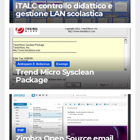
iTALC controllo didattico e
gestione LAN scolastica
Antispam E Antivirus
Esempi
Trend Micro Sysclean
Package
PHP
Zimbra Open Source email