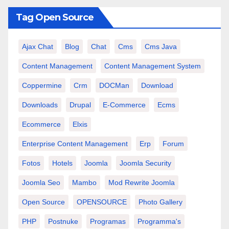
Tag Open Source
Ajax Chat
Blog
Chat
Cms
Cms Java
Content Management
Content Management System
Coppermine
Crm
DOCMan
Download
Downloads
Drupal
E-Commerce
Ecms
Ecommerce
Elxis
Enterprise Content Management
Erp
Forum
Fotos
Hotels
Joomla
Joomla Security
Joomla Seo
Mambo
Mod Rewrite Joomla
Open Source
OPENSOURCE
Photo Gallery
PHP
Postnuke
Programas
Programma's