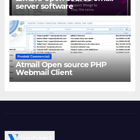
server software
Prodotti Commerciali
Atmail Open source PHP
Webmail Client