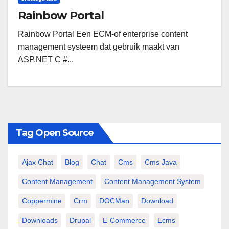
Rainbow Portal
Rainbow Portal Een ECM-of enterprise content
management systeem dat gebruik maakt van
ASP.NET C #...
Tag Open Source
Ajax Chat
Blog
Chat
Cms
Cms Java
Content Management
Content Management System
Coppermine
Crm
DOCMan
Download
Downloads
Drupal
E-Commerce
Ecms