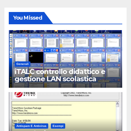
You Missed
Generali
iTALC controllo didattico e
gestione LAN scolastica
Antispam E Antivirus
Esempi