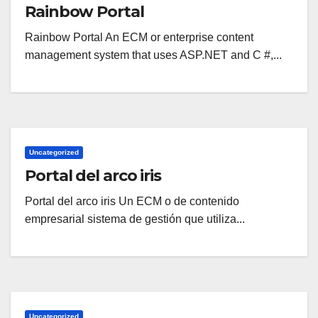
Rainbow Portal
Rainbow Portal An ECM or enterprise content
management system that uses ASP.NET and C #,...
Uncategorized
Portal del arco iris
Portal del arco iris Un ECM o de contenido
empresarial sistema de gestión que utiliza...
Uncategorized