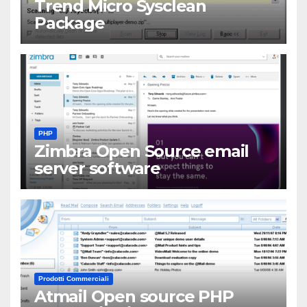
Trend Micro Sysclean
Package
PHP
Zimbra Open Source email
server software
Prodotti Commerciali
Atmail Open source PHP