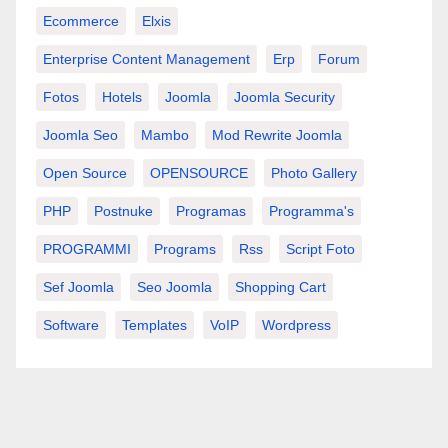
Ecommerce
Elxis
Enterprise Content Management
Erp
Forum
Fotos
Hotels
Joomla
Joomla Security
Joomla Seo
Mambo
Mod Rewrite Joomla
Open Source
OPENSOURCE
Photo Gallery
PHP
Postnuke
Programas
Programma's
PROGRAMMI
Programs
Rss
Script Foto
Sef Joomla
Seo Joomla
Shopping Cart
Software
Templates
VoIP
Wordpress