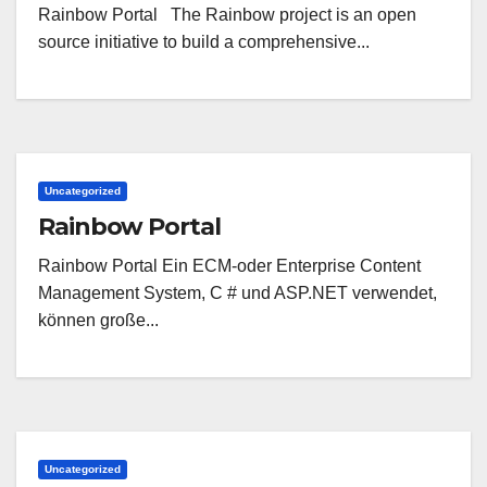
Rainbow Portal The Rainbow project is an open
source initiative to build a comprehensive...
Uncategorized
Rainbow Portal
Rainbow Portal Ein ECM-oder Enterprise Content
Management System, C # und ASP.NET verwendet,
können große...
Uncategorized