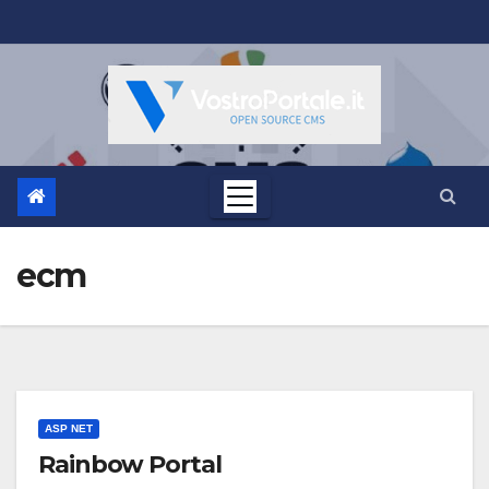
Salta
al
contenuto
ecm
ASP NET
Rainbow Portal